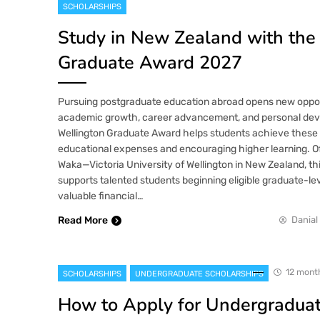
SCHOLARSHIPS
Study in New Zealand with the
Graduate Award 2027
Pursuing postgraduate education abroad opens new opport
academic growth, career advancement, and personal de
Wellington Graduate Award helps students achieve these 
educational expenses and encouraging higher learning. O
Waka—Victoria University of Wellington in New Zealand, th
supports talented students beginning eligible graduate-lev
valuable financial…
Read More
Danial
12 mont
SCHOLARSHIPS
UNDERGRADUATE SCHOLARSHIPS
How to Apply for Undergradua