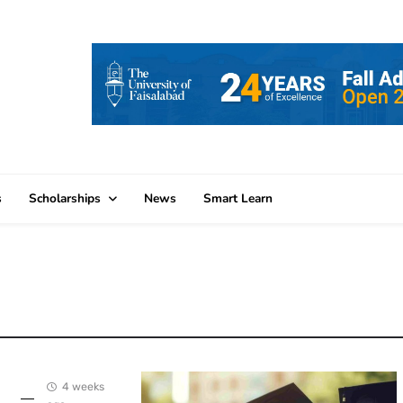
s
Scholarships
News
Smart Learn
4 weeks