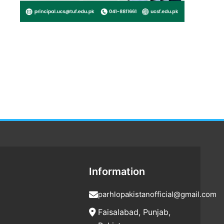
Information
parhlopakistanofficial@gmail.com
Faisalabad, Punjab,