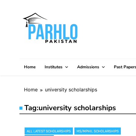
Skip
to
content
Home
Institutes
Admissions
Past Paper
Home
university scholarships
Tag:
university scholarships
ALL LATEST SCHOLARSHIPS
MS/MPHIL SCHOLARSHIPS