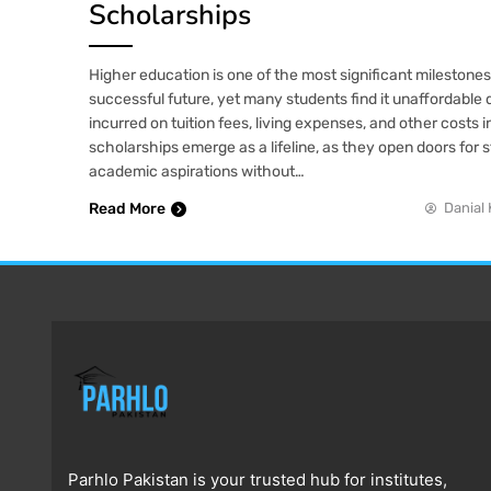
Scholarships
Higher education is one of the most significant milestone
successful future, yet many students find it unaffordable
incurred on tuition fees, living expenses, and other costs 
scholarships emerge as a lifeline, as they open doors for 
academic aspirations without…
Read More
Danial 
Parhlo Pakistan is your trusted hub for institutes,