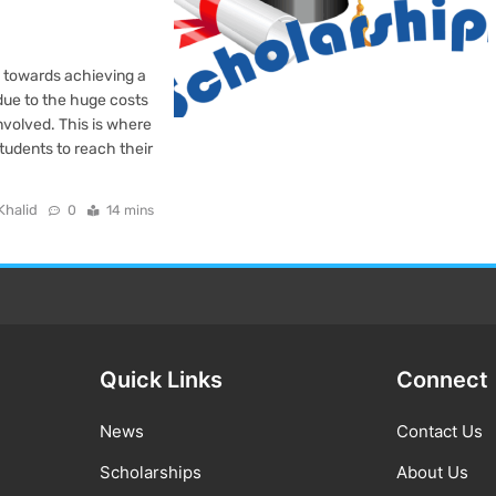
s towards achieving a
 due to the huge costs
involved. This is where
students to reach their
Khalid
0
14 mins
Quick Links
Connect
News
Contact Us
Scholarships
About Us