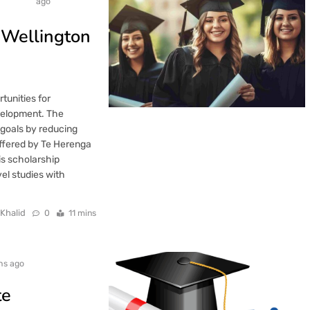
ago
 Wellington
unities for
velopment. The
goals by reducing
ffered by Te Herenga
is scholarship
el studies with
 Khalid
0
11 mins
hs ago
te