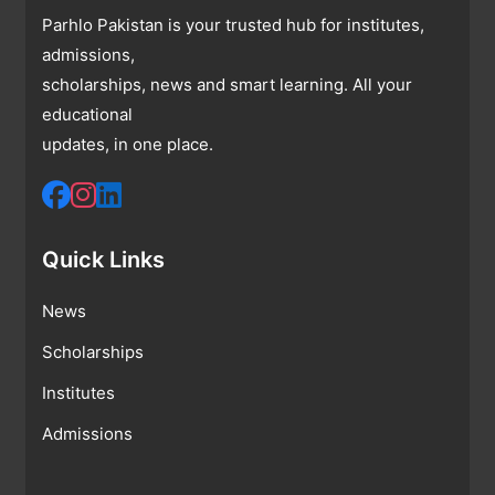
Parhlo Pakistan is your trusted hub for institutes,
admissions,
scholarships, news and smart learning. All your
educational
updates, in one place.
Quick Links
News
Scholarships
Institutes
Admissions