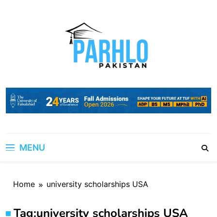
Skip
to
content
MENU
Home
university scholarships USA
Tag:
university scholarships USA