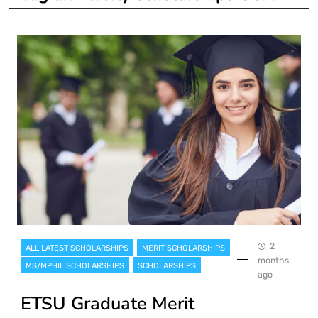
2
ALL LATEST SCHOLARSHIPS
MERIT SCHOLARSHIPS
months
MS/MPHIL SCHOLARSHIPS
SCHOLARSHIPS
ago
ETSU Graduate Merit