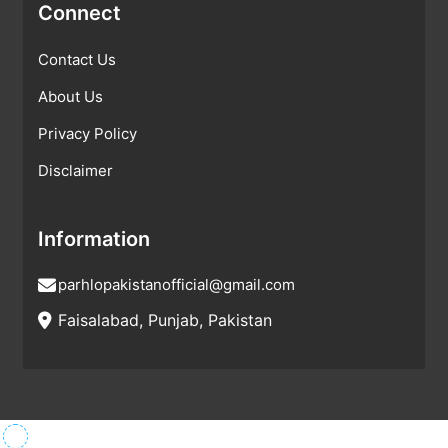
Connect
Contact Us
About Us
Privacy Policy
Disclaimer
Information
parhlopakistanofficial@gmail.com
Faisalabad, Punjab, Pakistan