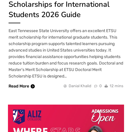
Scholarships for International
Students 2026 Guide
East Tennessee State University offers an excellent ETSU
merit scholarship for international graduate students. This
scholarship program supports talented learners pursuing
advanced studies in United States universities today. It
provides financial assistance opportunities helping students
reduce tuition burden and focus research goals. Doctoral and
Master’s Merit Scholarship at ETSU Doctoral Merit
Scholarship ETSU is designed…
Read More
Danial Khalid
0
12 mins