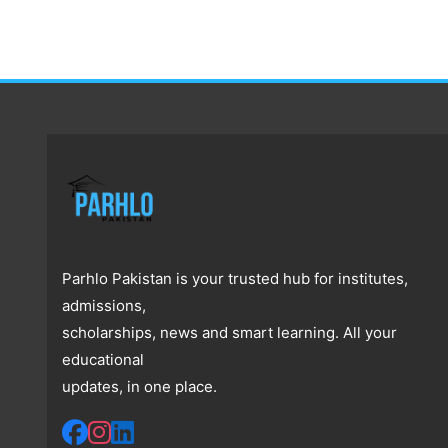
Parhlo Pakistan is your trusted hub for institutes,
admissions,
scholarships, news and smart learning. All your
educational
updates, in one place.