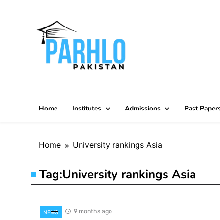
Skip
to
content
Home
Institutes
Admissions
Past Paper
Home
University rankings Asia
Tag:
University rankings Asia
9 months ago
NEWS