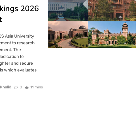
nkings 2026
t
QS Asia University
tment to research
gement. The
dedication to
ighter and secure
ds which evaluates
 Khalid
0
11 mins