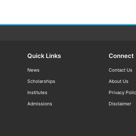
Quick Links
Connect
News
Contact Us
Scholarships
About Us
Institutes
Privacy Poli
Admissions
Disclaimer