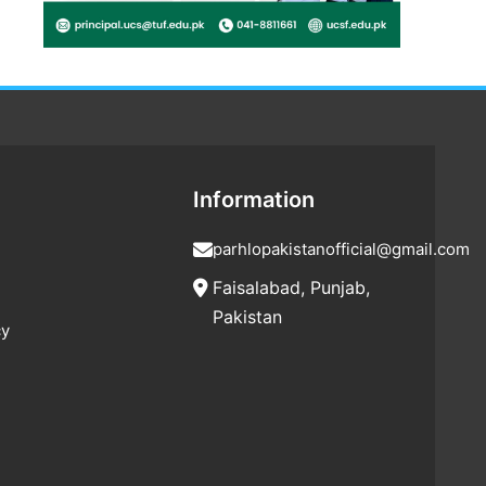
Information
parhlopakistanofficial@gmail.com
Faisalabad, Punjab,
Pakistan
cy