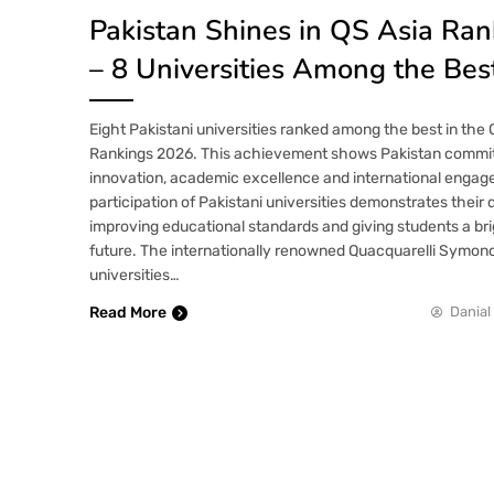
Pakistan Shines in QS Asia Ra
– 8 Universities Among the Bes
Eight Pakistani universities ranked among the best in the 
Rankings 2026. This achievement shows Pakistan commi
innovation, academic excellence and international enga
participation of Pakistani universities demonstrates their 
improving educational standards and giving students a br
future. The internationally renowned Quacquarelli Symon
universities…
Read More
Danial