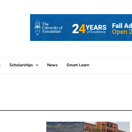
s
Scholarships
News
Smart Learn