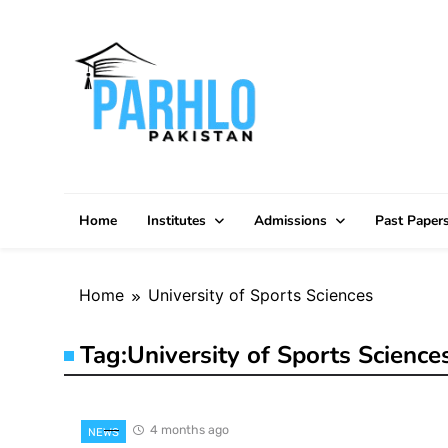
Skip
to
content
Home
Institutes
Admissions
Past Paper
Home
University of Sports Sciences
Tag:
University of Sports Science
4 months ago
NEWS