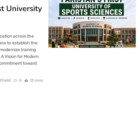
t University
ucation across the
ns to establish the
 modernize training
 A Vision for Modern
 commitment toward
Khalid
0
12 mins