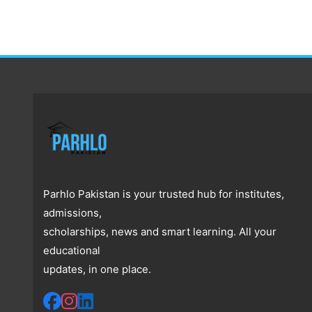
Parhlo Pakistan is your trusted hub for institutes,
admissions,
scholarships, news and smart learning. All your
educational
updates, in one place.