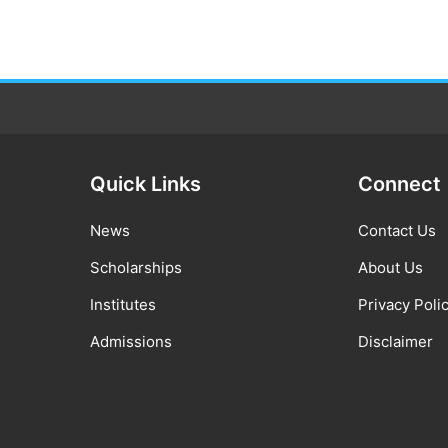
Quick Links
Connect
News
Contact Us
Scholarships
About Us
Institutes
Privacy Poli
Admissions
Disclaimer