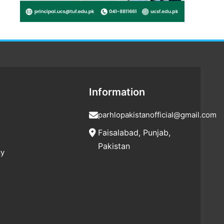
Information
parhlopakistanofficial@gmail.com
Faisalabad, Punjab,
Pakistan
cy