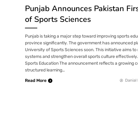
Punjab Announces Pakistan Firs
of Sports Sciences
Punjab is taking a major step toward improving sports ed
province significantly. The government has announced pla
University of Sports Sciences soon. This initiative aims to
systems and strengthen overall sports culture effectively.
Sports Education The announcement reflects a growing
structured learning…
Read More
Danial 