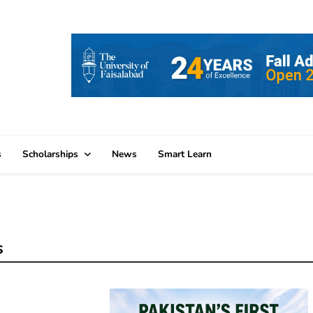
s
Scholarships
News
Smart Learn
s