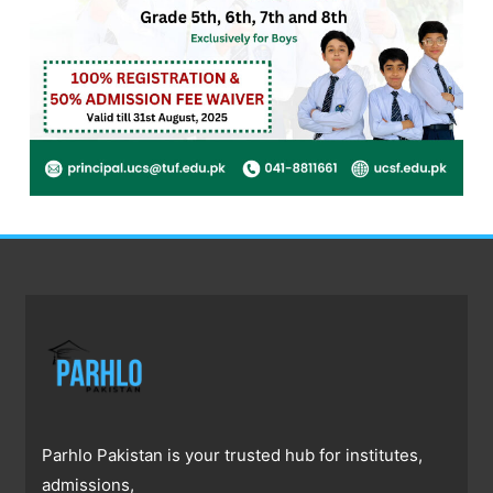
Parhlo Pakistan is your trusted hub for institutes,
admissions,