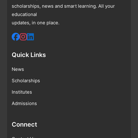
scholarships, news and smart learning. All your
educational
updates, in one place.
Quick Links
News
Scholarships
Institutes
Admissions
Connect