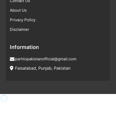
Contact Us
About Us
Privacy Policy
Disclaimer
Information
parhlopakistanofficial@gmail.com
Faisalabad, Punjab, Pakistan