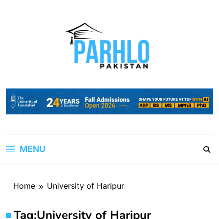
Skip
to
content
MENU
Home
University of Haripur
Tag:
University of Haripur