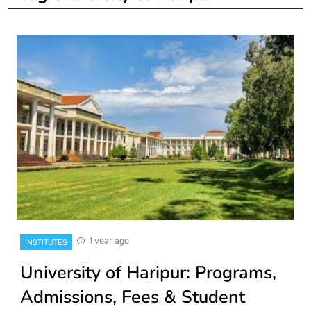
1 year ago
INSTITUTES
University of Haripur: Programs,
Admissions, Fees & Student