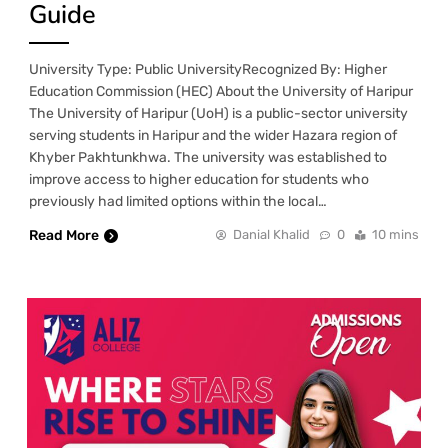
Guide
University Type: Public UniversityRecognized By: Higher
Education Commission (HEC) About the University of Haripur
The University of Haripur (UoH) is a public-sector university
serving students in Haripur and the wider Hazara region of
Khyber Pakhtunkhwa. The university was established to
improve access to higher education for students who
previously had limited options within the local…
Read More
Danial Khalid
0
10 mins