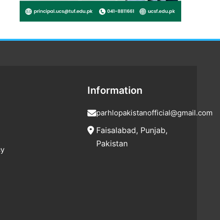
Information
parhlopakistanofficial@gmail.com
Faisalabad, Punjab,
Pakistan
cy