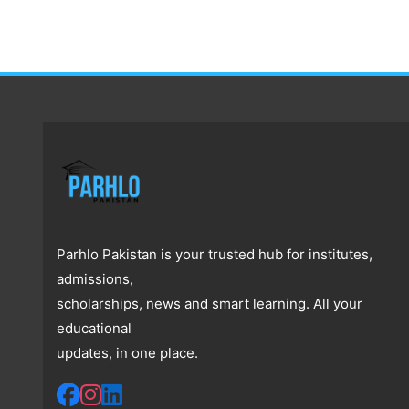
Parhlo Pakistan is your trusted hub for institutes,
admissions,
scholarships, news and smart learning. All your
educational
updates, in one place.