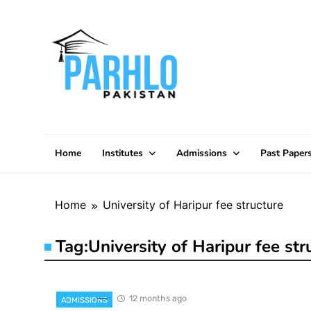
Skip
to
content
Home
Institutes
Admissions
Past Paper
Home
University of Haripur fee structure
Tag:
University of Haripur fee str
12 months ago
ADMISSIONS