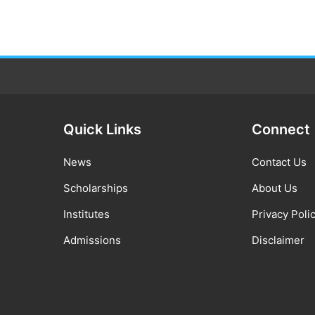
Quick Links
Connect
News
Contact Us
Scholarships
About Us
Institutes
Privacy Poli
Admissions
Disclaimer