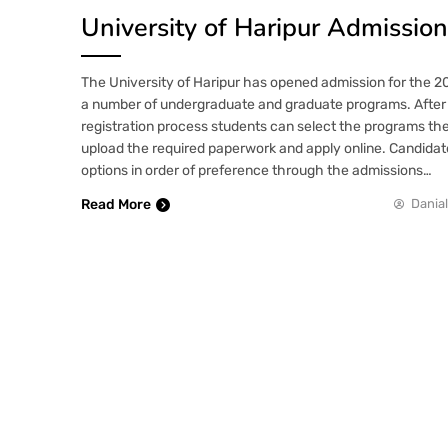
University of Haripur Admissio
The University of Haripur has opened admission for the 
a number of undergraduate and graduate programs. After 
registration process students can select the programs they
upload the required paperwork and apply online. Candidat
options in order of preference through the admissions…
Read More
Danial