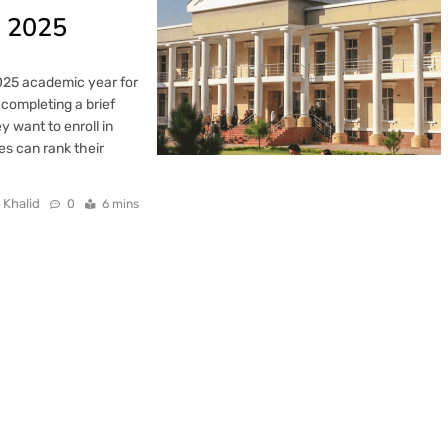
n 2025
2025 academic year for
completing a brief
 want to enroll in
es can rank their
 Khalid
0
6 mins