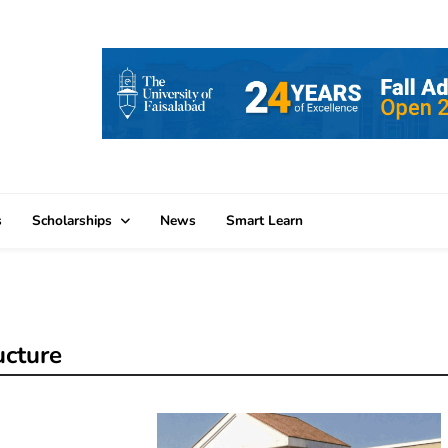
s
Scholarships
News
Smart Learn
ucture