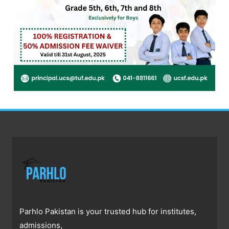
Parhlo Pakistan is your trusted hub for institutes,
admissions,