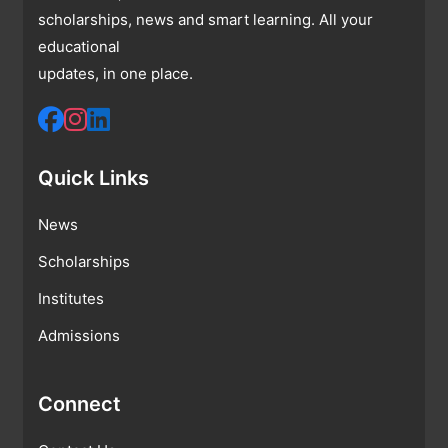
scholarships, news and smart learning. All your
educational
updates, in one place.
Quick Links
News
Scholarships
Institutes
Admissions
Connect