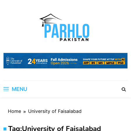
Skip
to
content
MENU
Home
University of Faisalabad
Tag:
University of Faisalabad