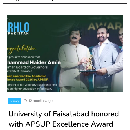
12 months ago
NEWS
University of Faisalabad honored
with APSUP Excellence Award