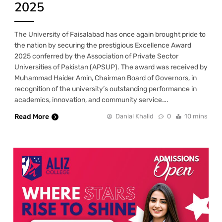
2025
The University of Faisalabad has once again brought pride to
the nation by securing the prestigious Excellence Award
2025 conferred by the Association of Private Sector
Universities of Pakistan (APSUP). The award was received by
Muhammad Haider Amin, Chairman Board of Governors, in
recognition of the university’s outstanding performance in
academics, innovation, and community service….
Read More
Danial Khalid
0
10 mins