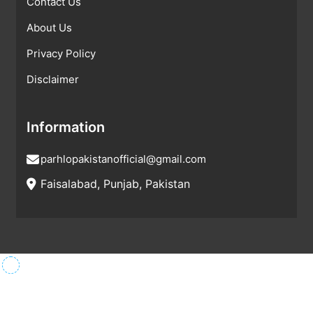
Contact Us
About Us
Privacy Policy
Disclaimer
Information
parhlopakistanofficial@gmail.com
Faisalabad, Punjab, Pakistan