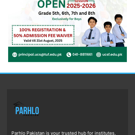
Parhlo Pakistan is your trusted hub for institutes,