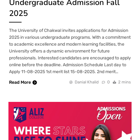
Undergraduate Admission Fall
2025
The University of Chakwal invites applications for Admission
2025 in various undergraduate programs. With a commitment
to academic excellence and modern learning facilities, the
University offers a dynamic environment for future
professionals. Interested candidates are encouraged to apply
online before the deadline. Admission Schedule Last day to
Apply 11-08-2025 1st merit list 15-08-2025. 2nd merit…
Read More
Danial Khalid
0
2 mins