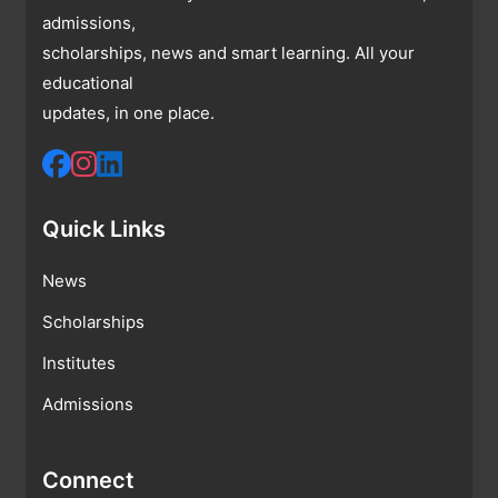
admissions,
scholarships, news and smart learning. All your
educational
updates, in one place.
Quick Links
News
Scholarships
Institutes
Admissions
Connect