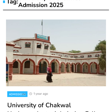
Tag:
Admission 2025
1 year ago
ADMISSIONS
University of Chakwal