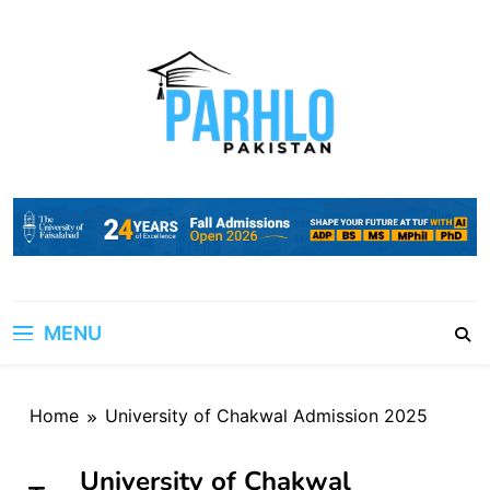
Skip
to
content
MENU
Home
University of Chakwal Admission 2025
University of Chakwal