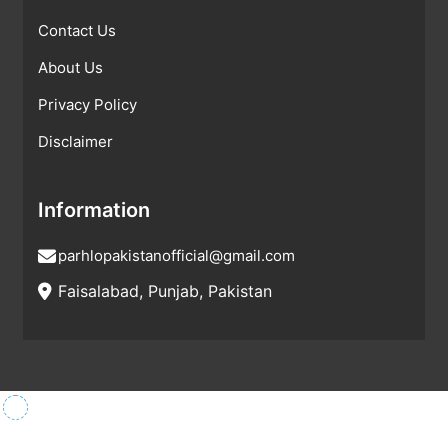
Contact Us
About Us
Privacy Policy
Disclaimer
Information
parhlopakistanofficial@gmail.com
Faisalabad, Punjab, Pakistan