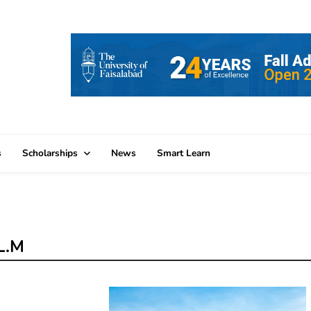
s
Scholarships
News
Smart Learn
LL.M