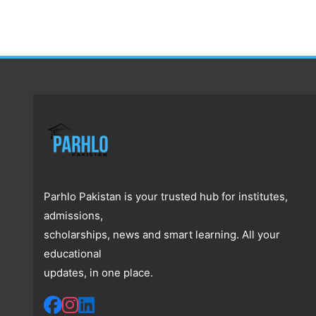
Parhlo Pakistan is your trusted hub for institutes,
admissions,
scholarships, news and smart learning. All your
educational
updates, in one place.