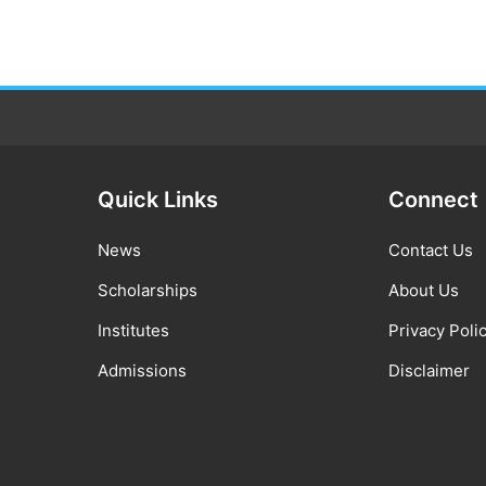
Quick Links
Connect
News
Contact Us
Scholarships
About Us
Institutes
Privacy Poli
Admissions
Disclaimer