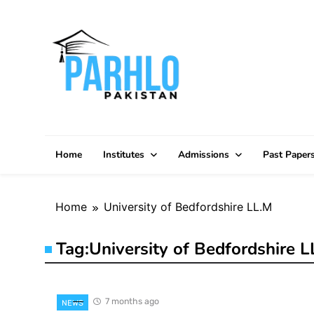
Skip
to
content
Home
Institutes
Admissions
Past Paper
Home
University of Bedfordshire LL.M
Tag:
University of Bedfordshire 
7 months ago
NEWS