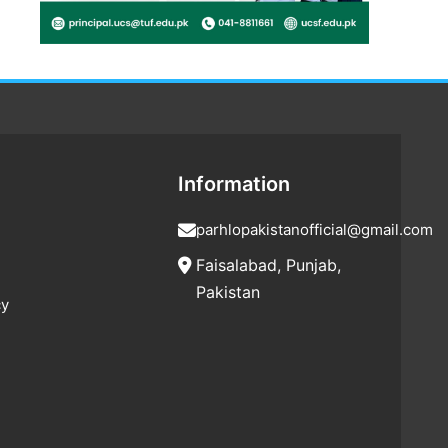
Information
parhlopakistanofficial@gmail.com
Faisalabad, Punjab,
Pakistan
cy