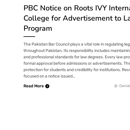
PBC Notice on Roots IVY Intern
College for Advertisement to 
Program
The Pakistan Bar Council plays a vital role in regulating le
throughout Pakistan. Its responsibility includes maintaini
and professional standards for law degrees. Every law p
formal approval before admissions or advertisements. Th
protection for students and credibility for institutions. Rec
focused on a notice issued…
Read More
Danial