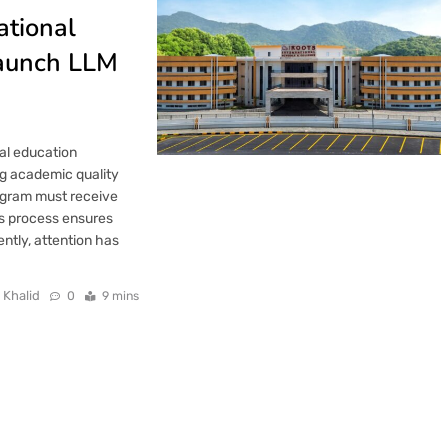
ational
Launch LLM
gal education
ng academic quality
rogram must receive
is process ensures
ently, attention has
 Khalid
0
9 mins