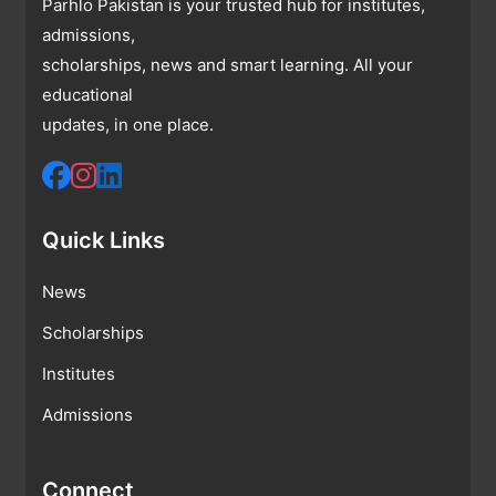
Parhlo Pakistan is your trusted hub for institutes,
admissions,
scholarships, news and smart learning. All your
educational
updates, in one place.
Quick Links
News
Scholarships
Institutes
Admissions
Connect