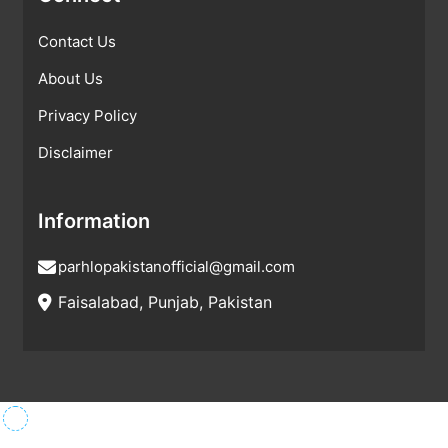
Contact Us
About Us
Privacy Policy
Disclaimer
Information
parhlopakistanofficial@gmail.com
Faisalabad, Punjab, Pakistan