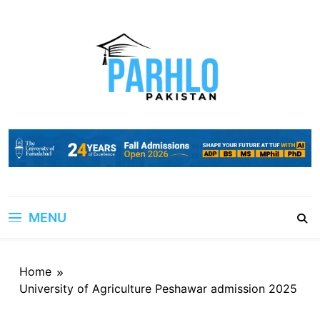
Skip
to
content
MENU
Home
University of Agriculture Peshawar admission 2025