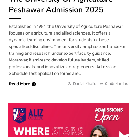
Peshawar Admission 2025
Established in 1981, the University of Agriculture Peshawar
focuses on agriculture and allied sciences. It offers a
dynamic learning environment for students in these
specialized disciplines. The university emphasizes hands-on
training and research under expert faculty guidance.
Moreover, it strives to develop future leaders, skilled
professionals, and innovative entrepreneurs. Admission
Schedule Test application forms are…
Read More
Danial Khalid
0
4 mins