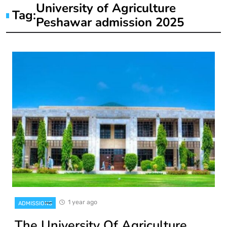
University of Agriculture
Tag:
Peshawar admission 2025
1 year ago
ADMISSIONS
The University Of Agriculture