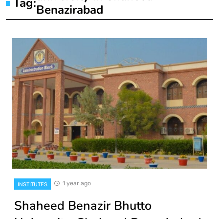
Tag:
Benazirabad
1 year ago
INSTITUTES
Shaheed Benazir Bhutto