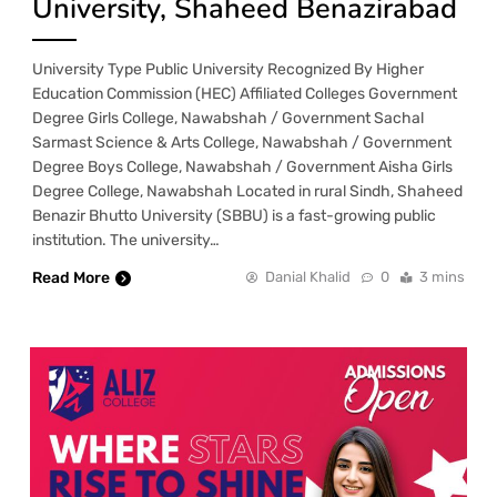
University, Shaheed Benazirabad
University Type Public University Recognized By Higher
Education Commission (HEC) Affiliated Colleges Government
Degree Girls College, Nawabshah / Government Sachal
Sarmast Science & Arts College, Nawabshah / Government
Degree Boys College, Nawabshah / Government Aisha Girls
Degree College, Nawabshah Located in rural Sindh, Shaheed
Benazir Bhutto University (SBBU) is a fast-growing public
institution. The university…
Read More
Danial Khalid
0
3 mins