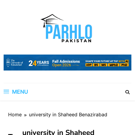
Skip
to
content
MENU
Home
university in Shaheed Benazirabad
university in Shaheed