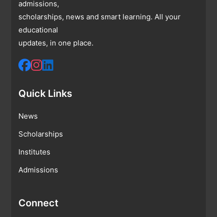
admissions,
scholarships, news and smart learning. All your
educational
updates, in one place.
Quick Links
News
Scholarships
Institutes
Admissions
Connect