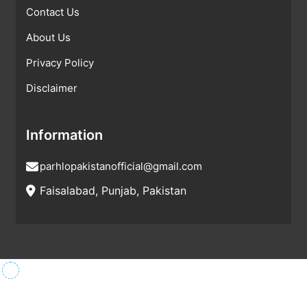
Contact Us
About Us
Privacy Policy
Disclaimer
Information
parhlopakistanofficial@gmail.com
Faisalabad, Punjab, Pakistan