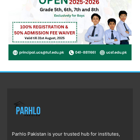
Parhlo Pakistan is your trusted hub for institutes,