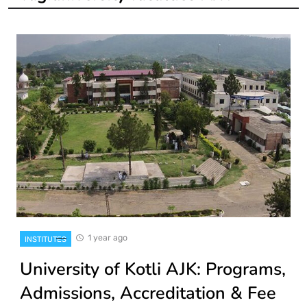
1 year ago
INSTITUTES
University of Kotli AJK: Programs,
Admissions, Accreditation & Fee