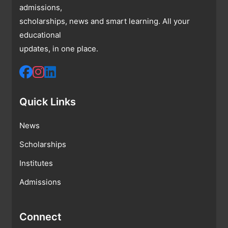
admissions,
scholarships, news and smart learning. All your
educational
updates, in one place.
Quick Links
News
Scholarships
Institutes
Admissions
Connect