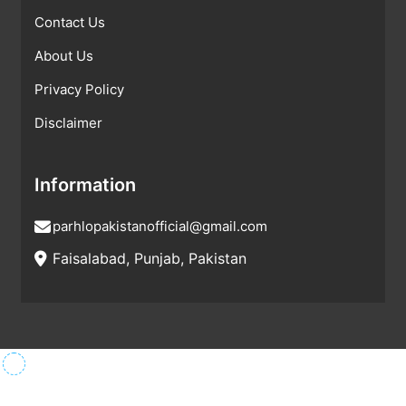
Contact Us
About Us
Privacy Policy
Disclaimer
Information
parhlopakistanofficial@gmail.com
Faisalabad, Punjab, Pakistan