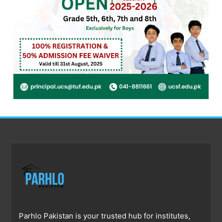
Parhlo Pakistan is your trusted hub for institutes,