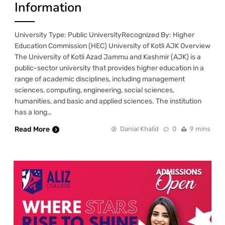
Information
University Type: Public UniversityRecognized By: Higher
Education Commission (HEC) University of Kotli AJK Overview
The University of Kotli Azad Jammu and Kashmir (AJK) is a
public-sector university that provides higher education in a
range of academic disciplines, including management
sciences, computing, engineering, social sciences,
humanities, and basic and applied sciences. The institution
has a long…
Read More
Danial Khalid
0
9 mins