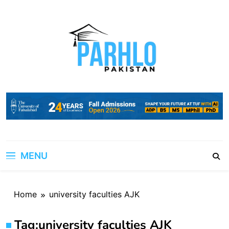
Skip
to
content
MENU
Home
university faculties AJK
Tag:
university faculties AJK