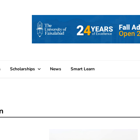
s
Scholarships
News
Smart Learn
n