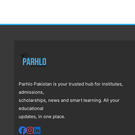
Parhlo Pakistan is your trusted hub for institutes,
admissions,
scholarships, news and smart learning. All your
educational
updates, in one place.