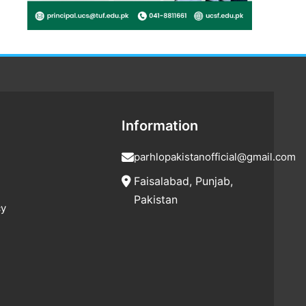
Information
parhlopakistanofficial@gmail.com
Faisalabad, Punjab,
Pakistan
cy