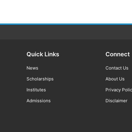
Quick Links
Connect
News
Contact Us
Scholarships
About Us
Institutes
Privacy Poli
Admissions
Disclaimer