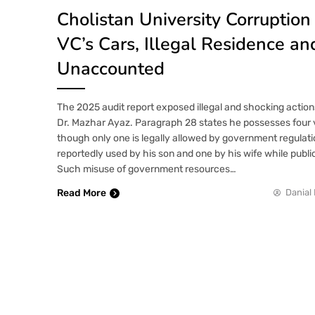
Cholistan University Corruption
VC’s Cars, Illegal Residence an
Unaccounted
The 2025 audit report exposed illegal and shocking action
Dr. Mazhar Ayaz. Paragraph 28 states he possesses four 
though only one is legally allowed by government regulati
reportedly used by his son and one by his wife while publi
Such misuse of government resources…
Read More
Danial 