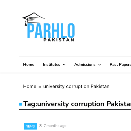
Skip
to
content
Home
Institutes
Admissions
Past Paper
Home
university corruption Pakistan
Tag:
university corruption Pakista
7 months ago
NEWS