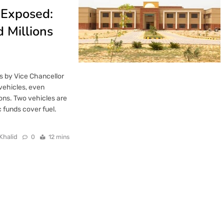
 Exposed:
d Millions
s by Vice Chancellor
vehicles, even
ons. Two vehicles are
c funds cover fuel.
Khalid
0
12 mins