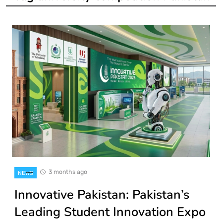
3 months ago
NEWS
Innovative Pakistan: Pakistan’s
Leading Student Innovation Expo