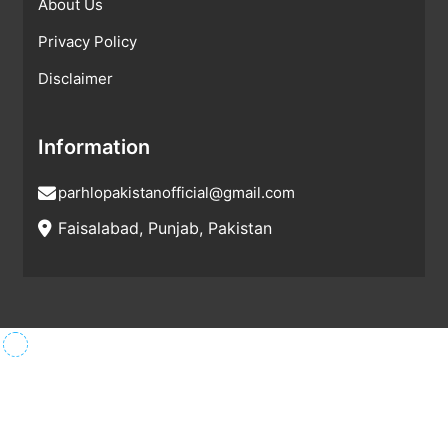
About Us
Privacy Policy
Disclaimer
Information
parhlopakistanofficial@gmail.com
Faisalabad, Punjab, Pakistan