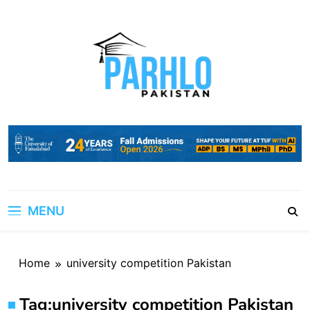
Skip
to
content
MENU
Home
university competition Pakistan
Tag:
university competition Pakistan