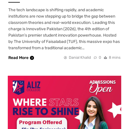
The tech landscape is shifting rapidly, and academic
institutions are now stepping up to bridge the gap between
classroom theories and real-world execution. Leading this
charge is Innovative Pakistan (2026), the 4th edition of
Pakistan’s premier student innovation powerhouse. Hosted
by The University of Faisalabad (TUF), this massive expo has
transformed from a traditional academic…
Read More
Danial Khalid
0
8 mins