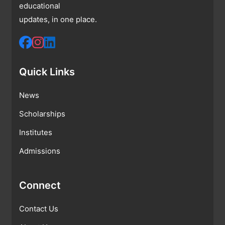
educational
updates, in one place.
Quick Links
News
Scholarships
Institutes
Admissions
Connect
Contact Us