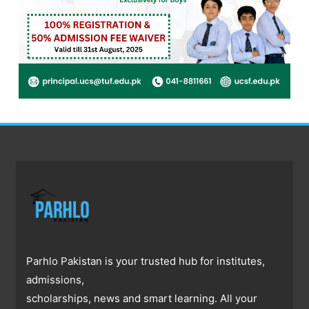
Parhlo Pakistan is your trusted hub for institutes,
admissions,
scholarships, news and smart learning. All your