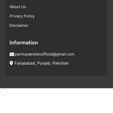
About Us
Privacy Policy
Disclaimer
Information
parhlopakistanofficial@gmail.com
Faisalabad, Punjab, Pakistan