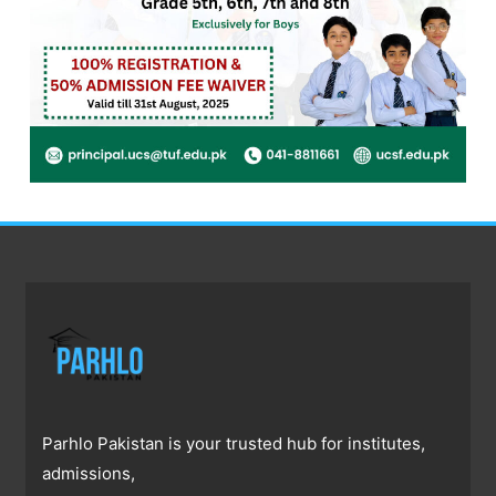
Parhlo Pakistan is your trusted hub for institutes,
admissions,