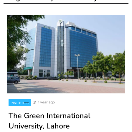
1 year ago
INSTITUTES
The Green International
University, Lahore