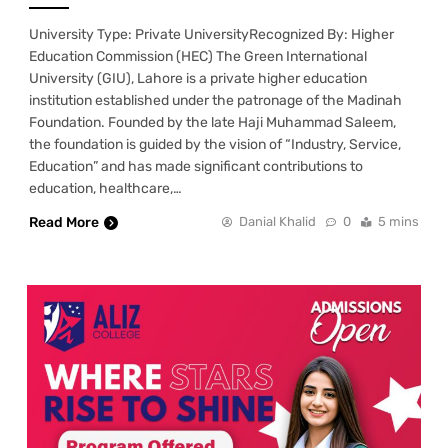
University Type: Private UniversityRecognized By: Higher
Education Commission (HEC) The Green International
University (GIU), Lahore is a private higher education
institution established under the patronage of the Madinah
Foundation. Founded by the late Haji Muhammad Saleem,
the foundation is guided by the vision of “Industry, Service,
Education” and has made significant contributions to
education, healthcare,…
Read More
Danial Khalid
0
5 mins