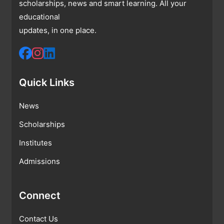
scholarships, news and smart learning. All your
educational
updates, in one place.
Quick Links
News
Scholarships
Institutes
Admissions
Connect
Contact Us