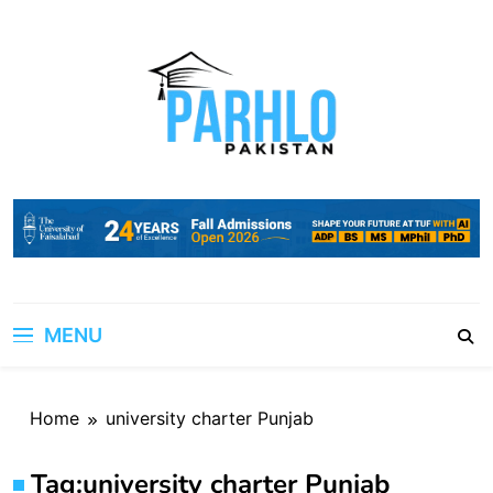
Skip
to
content
MENU
Home
university charter Punjab
Tag:
university charter Punjab