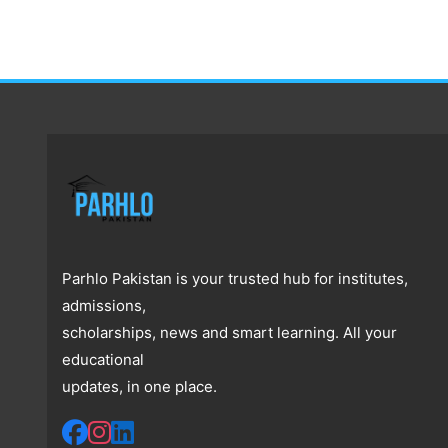
Parhlo Pakistan is your trusted hub for institutes,
admissions,
scholarships, news and smart learning. All your
educational
updates, in one place.