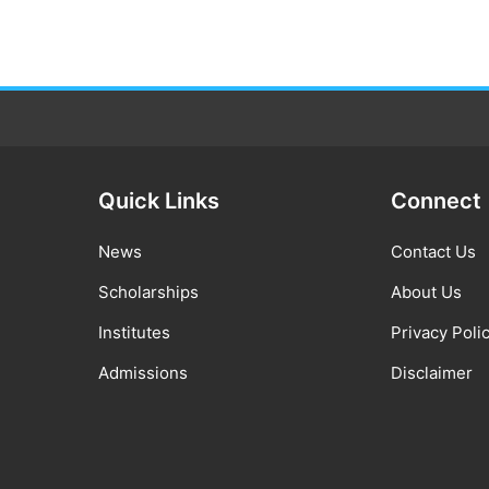
Quick Links
Connect
News
Contact Us
Scholarships
About Us
Institutes
Privacy Poli
Admissions
Disclaimer