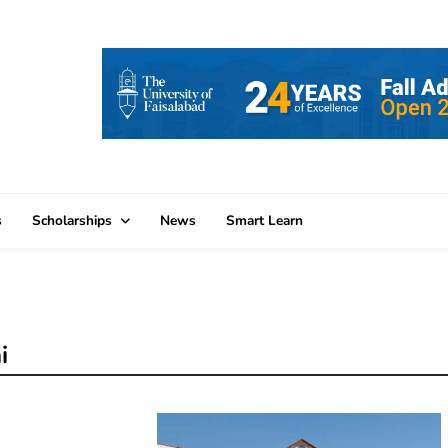
s
Scholarships
News
Smart Learn
i