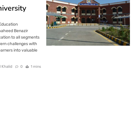
iversity
 Education
haheed Benazir
cation to all segments
dern challenges with
arners into valuable
l Khalid
0
1 mins