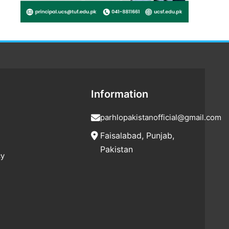
Information
parhlopakistanofficial@gmail.com
Faisalabad, Punjab,
Pakistan
cy