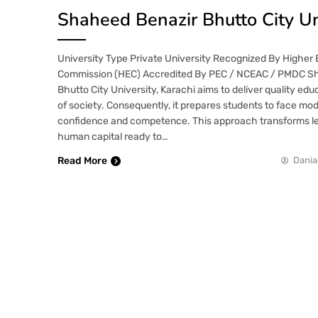
Shaheed Benazir Bhutto City Un
University Type Private University Recognized By Higher
Commission (HEC) Accredited By PEC / NCEAC / PMDC S
Bhutto City University, Karachi aims to deliver quality edu
of society. Consequently, it prepares students to face mo
confidence and competence. This approach transforms le
human capital ready to…
Read More
Dania