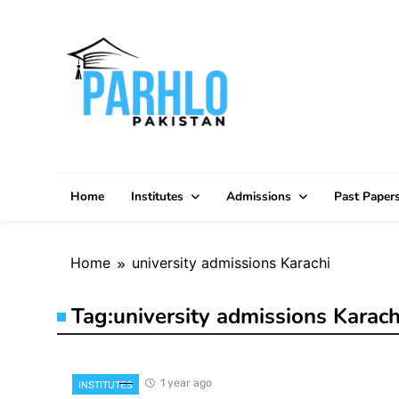
Skip
to
content
Home
Institutes
Admissions
Past Paper
Home
university admissions Karachi
Tag:
university admissions Karach
1 year ago
INSTITUTES