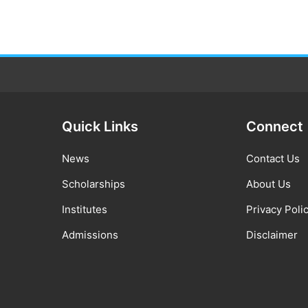
Quick Links
Connect
News
Contact Us
Scholarships
About Us
Institutes
Privacy Poli
Admissions
Disclaimer