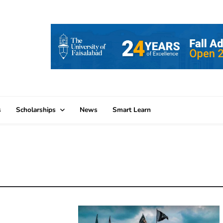
s
Scholarships
News
Smart Learn