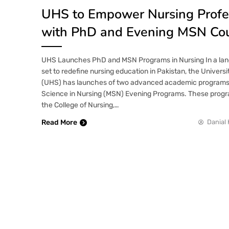
UHS to Empower Nursing Profe
with PhD and Evening MSN Co
UHS Launches PhD and MSN Programs in Nursing In a land
set to redefine nursing education in Pakistan, the Univers
(UHS) has launches of two advanced academic programs
Science in Nursing (MSN) Evening Programs. These progra
the College of Nursing,…
Read More
Danial 