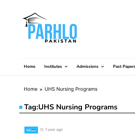
Skip
to
content
Home
Institutes
Admissions
Past Paper
Home
UHS Nursing Programs
Tag:
UHS Nursing Programs
1 year ago
NEWS