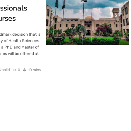
ssionals
urses
mark decision that is
ity of Health Sciences
 a PhD and Master of
ms will be offered at
Khalid
0
10 mins