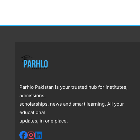
Parhlo Pakistan is your trusted hub for institutes,
admissions,
scholarships, news and smart learning. All your
educational
updates, in one place.