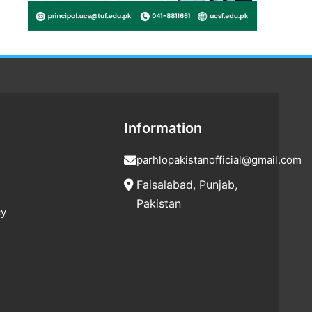
Information
parhlopakistanofficial@gmail.com
Faisalabad, Punjab,
Pakistan
cy