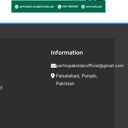
Information
parhlopakistanofficial@gmail.com
Faisalabad, Punjab,
Pakistan
cy