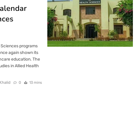
alendar
nces
th Sciences programs
once again shown its
thcare education. The
dies in Allied Health
Khalid
0
13 mins