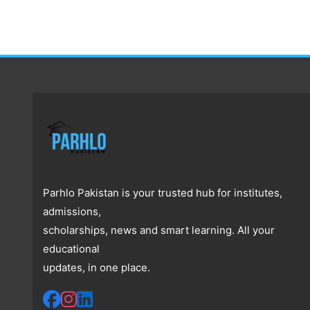
Parhlo Pakistan is your trusted hub for institutes,
admissions,
scholarships, news and smart learning. All your
educational
updates, in one place.