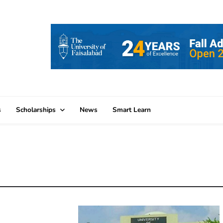
s
Scholarships
News
Smart Learn