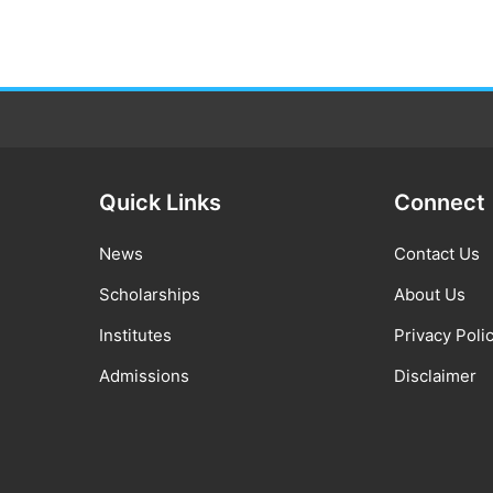
Quick Links
Connect
News
Contact Us
Scholarships
About Us
Institutes
Privacy Poli
Admissions
Disclaimer