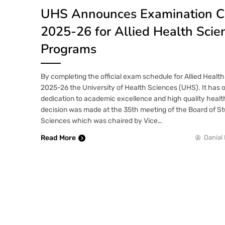
UHS Announces Examination C
2025-26 for Allied Health Scie
Programs
By completing the official exam schedule for Allied Heal
2025-26 the University of Health Sciences (UHS). It has 
dedication to academic excellence and high quality heal
decision was made at the 35th meeting of the Board of Stu
Sciences which was chaired by Vice…
Read More
Danial 