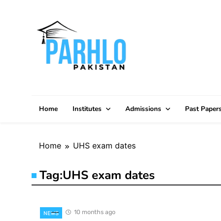
Skip
to
content
Home
Institutes
Admissions
Past Paper
Home
UHS exam dates
Tag:
UHS exam dates
10 months ago
NEWS