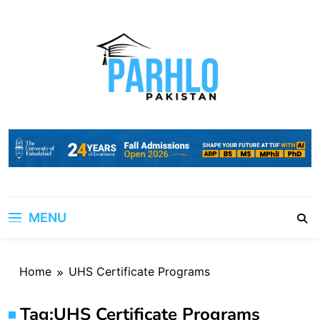
Skip
to
content
MENU
Home
UHS Certificate Programs
Tag:
UHS Certificate Programs