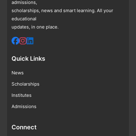
admissions,
scholarships, news and smart learning. All your
educational
updates, in one place.
Quick Links
News
Scholarships
Institutes
Admissions
Connect