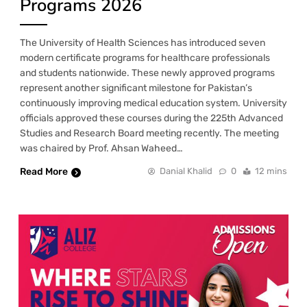
Programs 2026
The University of Health Sciences has introduced seven
modern certificate programs for healthcare professionals
and students nationwide. These newly approved programs
represent another significant milestone for Pakistan’s
continuously improving medical education system. University
officials approved these courses during the 225th Advanced
Studies and Research Board meeting recently. The meeting
was chaired by Prof. Ahsan Waheed…
Read More
Danial Khalid
0
12 mins