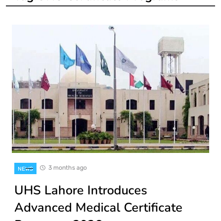
3 months ago
NEWS
UHS Lahore Introduces
Advanced Medical Certificate