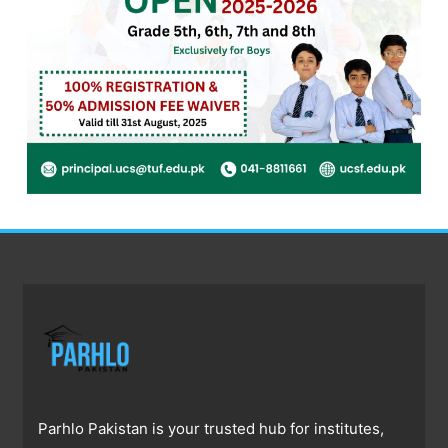
Parhlo Pakistan is your trusted hub for institutes,