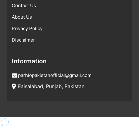
Contact Us
About Us
Privacy Policy
Disclaimer
Information
parhlopakistanofficial@gmail.com
Faisalabad, Punjab, Pakistan