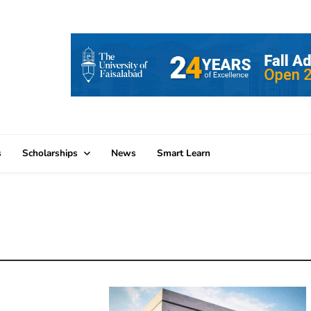
s
Scholarships
News
Smart Learn