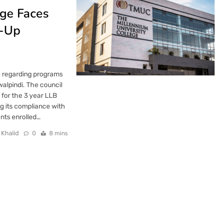
ege Faces
p-Up
e regarding programs
alpindi. The council
 for the 3 year LLB
ng its compliance with
ents enrolled…
 Khalid
0
8 mins