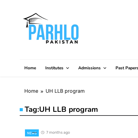
Skip
to
content
Home
Institutes
Admissions
Past Paper
Home
UH LLB program
Tag:
UH LLB program
7 months ago
NEWS