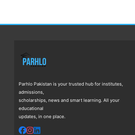
Parhlo Pakistan is your trusted hub for institutes,
admissions,
scholarships, news and smart learning. All your
educational
updates, in one place.