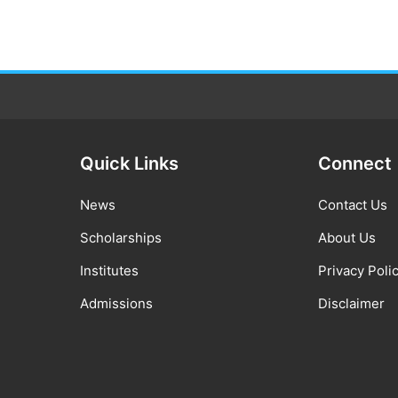
Quick Links
Connect
News
Contact Us
Scholarships
About Us
Institutes
Privacy Poli
Admissions
Disclaimer