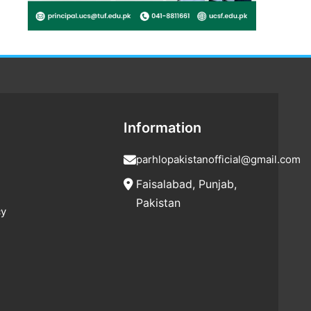
Information
parhlopakistanofficial@gmail.com
Faisalabad, Punjab,
Pakistan
cy