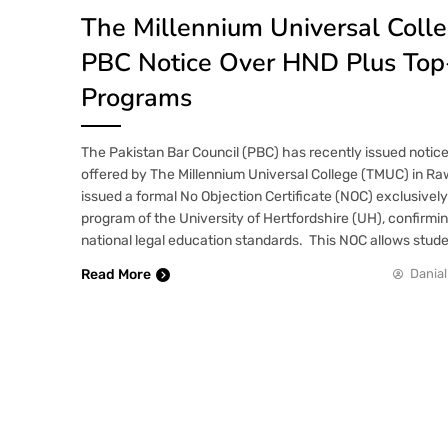
The Millennium Universal Coll
PBC Notice Over HND Plus To
Programs
The Pakistan Bar Council (PBC) has recently issued notic
offered by The Millennium Universal College (TMUC) in Raw
issued a formal No Objection Certificate (NOC) exclusively
program of the University of Hertfordshire (UH), confirmi
national legal education standards. This NOC allows stud
Read More
Danial