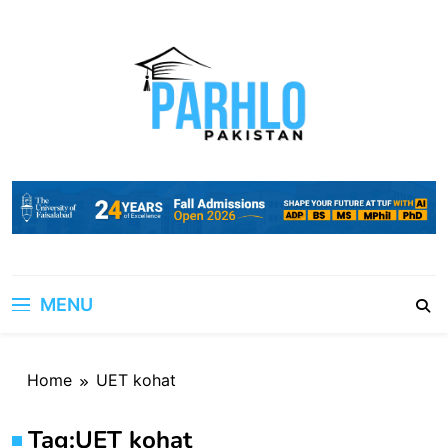
Skip
to
content
MENU
Home
UET kohat
Tag:
UET kohat