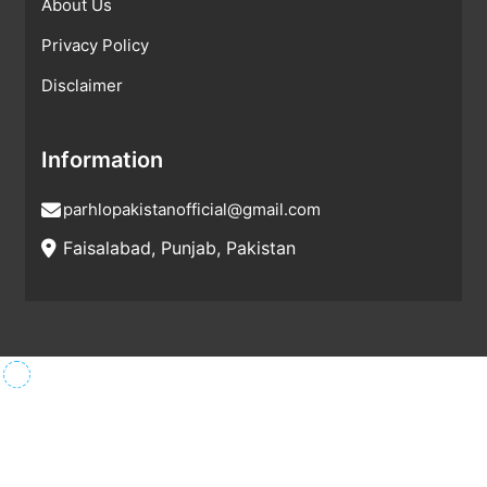
About Us
Privacy Policy
Disclaimer
Information
parhlopakistanofficial@gmail.com
Faisalabad, Punjab, Pakistan