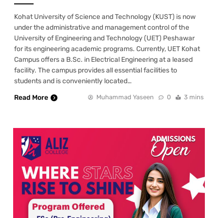
Kohat University of Science and Technology (KUST) is now
under the administrative and management control of the
University of Engineering and Technology (UET) Peshawar
for its engineering academic programs. Currently, UET Kohat
Campus offers a B.Sc. in Electrical Engineering at a leased
facility. The campus provides all essential facilities to
students and is conveniently located…
Read More
Muhammad Yaseen
0
3 mins