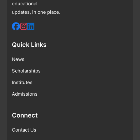
educational
updates, in one place.
Quick Links
News
Scholarships
Institutes
Admissions
Connect
Contact Us