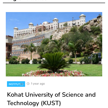
1 year ago
INSTITUTES
Kohat University of Science and
Technology (KUST)