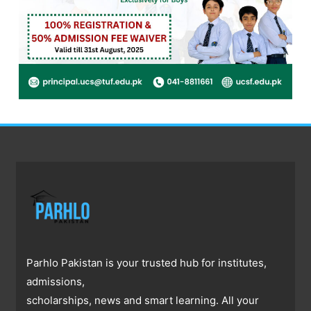
Parhlo Pakistan is your trusted hub for institutes,
admissions,
scholarships, news and smart learning. All your