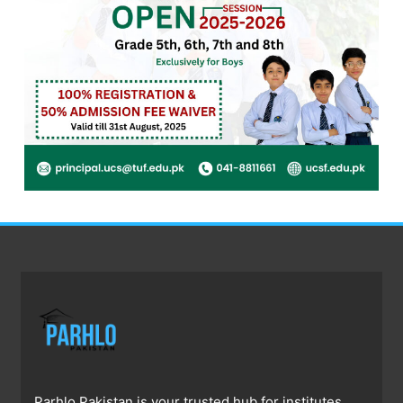
Parhlo Pakistan is your trusted hub for institutes,