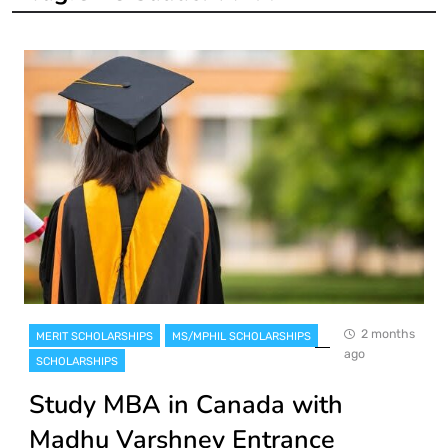
2 months
MERIT SCHOLARSHIPS
MS/MPHIL SCHOLARSHIPS
ago
SCHOLARSHIPS
Study MBA in Canada with
Madhu Varshney Entrance