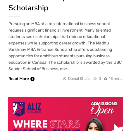
Scholarship
Pursuing an MBA at a top international business school
requires significant financial investment. Many talented
students seek scholarships that reduce educational
expenses while supporting career growth. The Madhu
Varshney MBA Entrance Scholarship offers outstanding
opportunities for ambitious students pursuing business
education in Canada. The scholarship is awarded by the UBC
Sauder School of Business, one…
Read More
Danial Khalid
0
13 mins