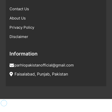
Contact Us
About Us
Privacy Policy
Disclaimer
Information
parhlopakistanofficial@gmail.com
Faisalabad, Punjab, Pakistan