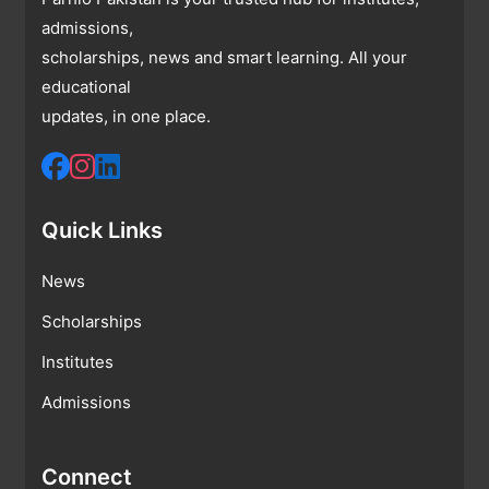
admissions,
scholarships, news and smart learning. All your
educational
updates, in one place.
Quick Links
News
Scholarships
Institutes
Admissions
Connect