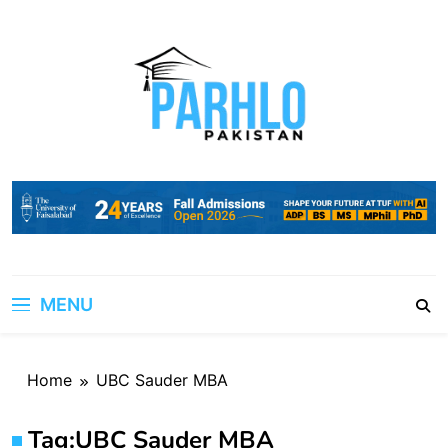
Skip
to
content
MENU
Home
UBC Sauder MBA
Tag:
UBC Sauder MBA