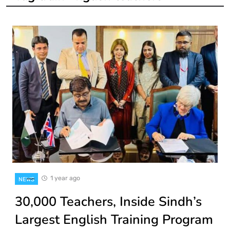
1 year ago
NEWS
30,000 Teachers, Inside Sindh’s
Largest English Training Program