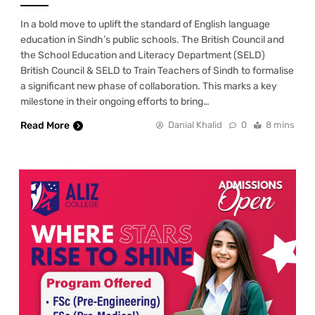
In a bold move to uplift the standard of English language
education in Sindh’s public schools. The British Council and
the School Education and Literacy Department (SELD)
British Council & SELD to Train Teachers of Sindh to formalise
a significant new phase of collaboration. This marks a key
milestone in their ongoing efforts to bring…
Read More
Danial Khalid
0
8 mins