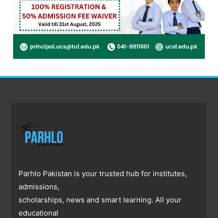
Parhlo Pakistan is your trusted hub for institutes,
admissions,
scholarships, news and smart learning. All your
educational