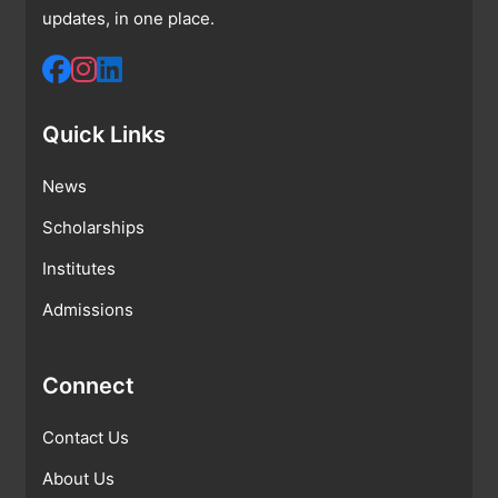
updates, in one place.
Quick Links
News
Scholarships
Institutes
Admissions
Connect
Contact Us
About Us