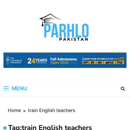
Skip
to
content
MENU
Home
train English teachers
Tag:
train English teachers