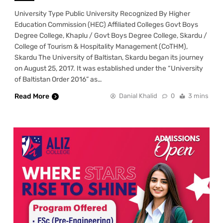
University Type Public University Recognized By Higher
Education Commission (HEC) Affiliated Colleges Govt Boys
Degree College, Khaplu / Govt Boys Degree College, Skardu /
College of Tourism & Hospitality Management (CoTHM),
Skardu The University of Baltistan, Skardu began its journey
on August 25, 2017. It was established under the “University
of Baltistan Order 2016” as…
Read More
Danial Khalid
0
3 mins