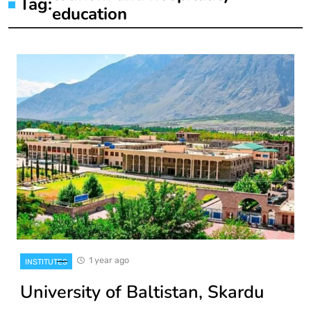
Tag:
education
1 year ago
INSTITUTES
University of Baltistan, Skardu