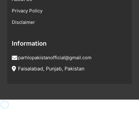
Privacy Policy
Disclaimer
Information
parhlopakistanofficial@gmail.com
Faisalabad, Punjab, Pakistan