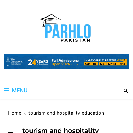
Skip
to
content
MENU
Home
tourism and hospitality education
tourism and hospitality