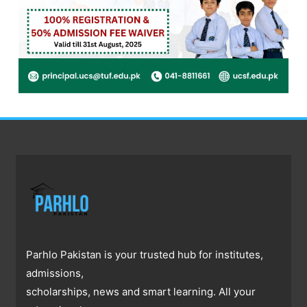
Parhlo Pakistan is your trusted hub for institutes,
admissions,
scholarships, news and smart learning. All your