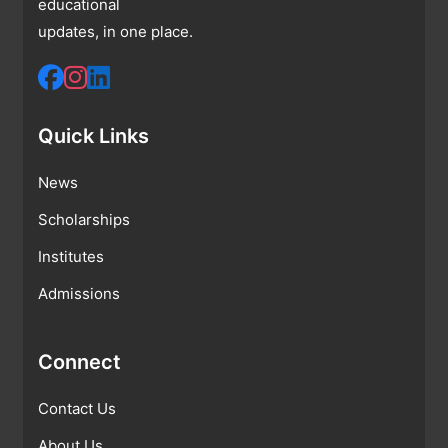
educational
updates, in one place.
Quick Links
News
Scholarships
Institutes
Admissions
Connect
Contact Us
About Us