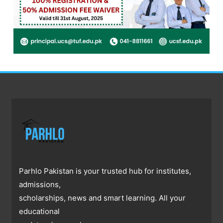
Parhlo Pakistan is your trusted hub for institutes,
admissions,
scholarships, news and smart learning. All your
educational