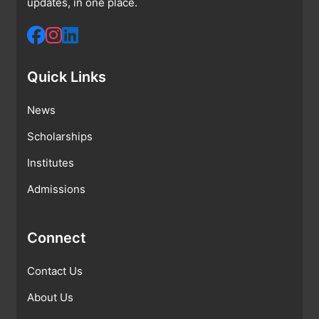
updates, in one place.
Quick Links
News
Scholarships
Institutes
Admissions
Connect
Contact Us
About Us