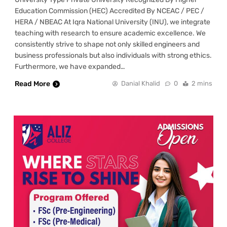
Education Commission (HEC) Accredited By NCEAC / PEC /
HERA / NBEAC At Iqra National University (INU), we integrate
teaching with research to ensure academic excellence. We
consistently strive to shape not only skilled engineers and
business professionals but also individuals with strong ethics.
Furthermore, we have expanded…
Read More
Danial Khalid
0
2 mins