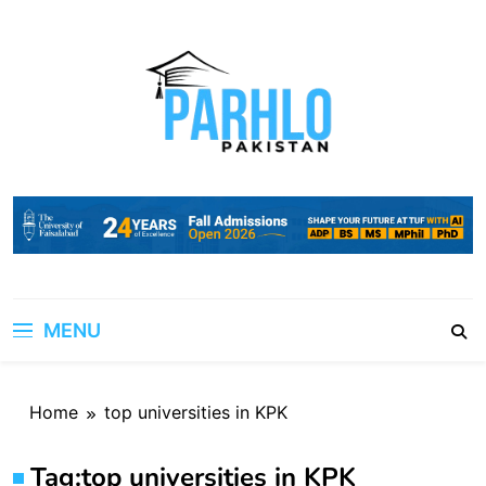
Skip
to
content
MENU
Home
top universities in KPK
Tag:
top universities in KPK