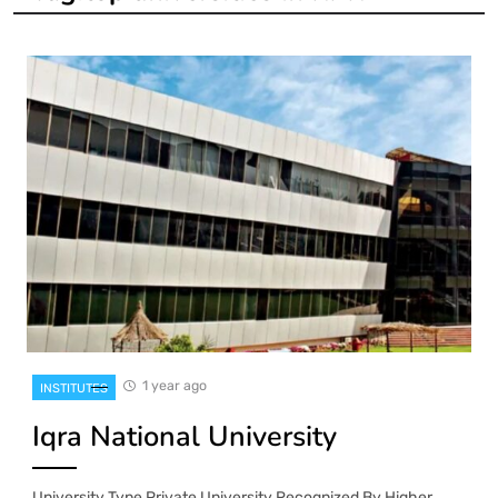
1 year ago
INSTITUTES
Iqra National University
University Type Private University Recognized By Higher