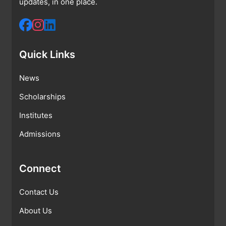
updates, in one place.
Quick Links
News
Scholarships
Institutes
Admissions
Connect
Contact Us
About Us