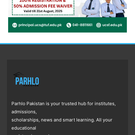
Parhlo Pakistan is your trusted hub for institutes,
admissions,
scholarships, news and smart learning. All your
educational