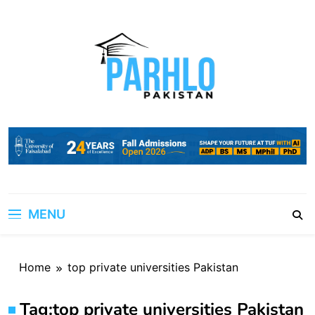
Skip
to
content
MENU
Home
top private universities Pakistan
Tag:
top private universities Pakistan