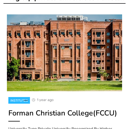
1 year ago
INSTITUTES
Forman Christian College(FCCU)
University Type Private University Recognized By Higher