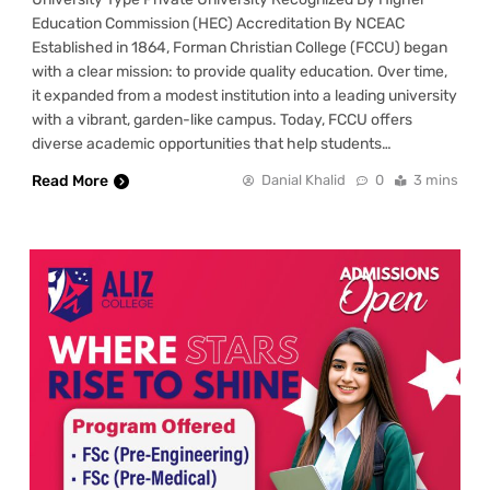
Education Commission (HEC) Accreditation By NCEAC
Established in 1864, Forman Christian College (FCCU) began
with a clear mission: to provide quality education. Over time,
it expanded from a modest institution into a leading university
with a vibrant, garden-like campus. Today, FCCU offers
diverse academic opportunities that help students…
Read More
Danial Khalid
0
3 mins