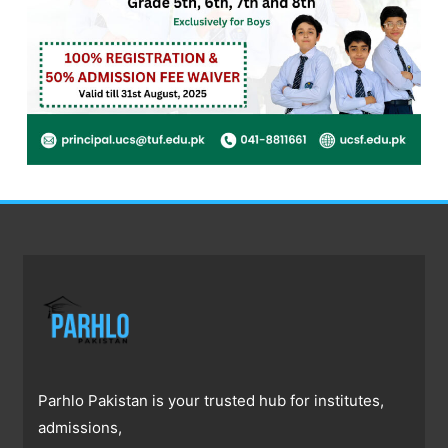
Parhlo Pakistan is your trusted hub for institutes,
admissions,