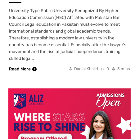
University Type Public University Recognized By Higher
Education Commission (HEC) Affiliated with Pakistan Bar
Council Legal education in Pakistan must evolve to meet
international standards and global academic trends.
Therefore, establishing a modern law university in the
country has become essential. Especially after the lawyer’s
movement and the rise of judicial independence, training
skilled legal…
Read More
Danial Khalid
0
3 mins