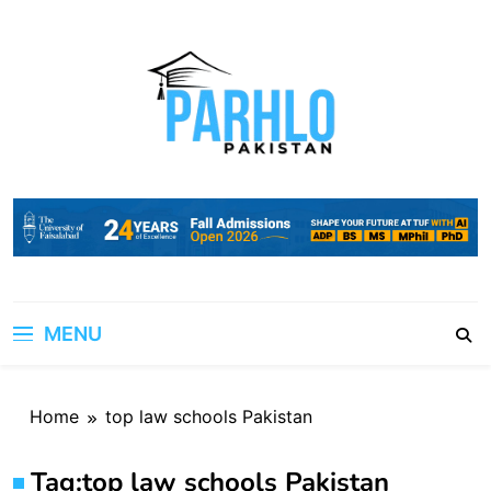
Skip
to
content
MENU
Home
top law schools Pakistan
Tag:
top law schools Pakistan