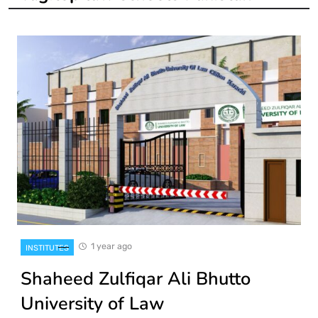
1 year ago
INSTITUTES
Shaheed Zulfiqar Ali Bhutto
University of Law