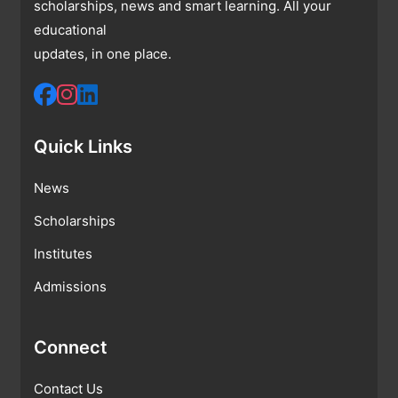
scholarships, news and smart learning. All your
educational
updates, in one place.
Quick Links
News
Scholarships
Institutes
Admissions
Connect
Contact Us