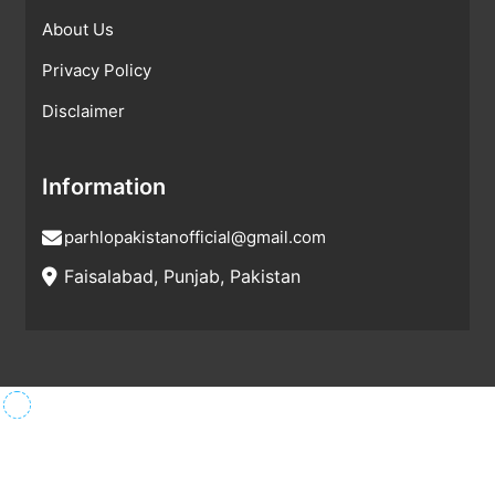
About Us
Privacy Policy
Disclaimer
Information
parhlopakistanofficial@gmail.com
Faisalabad, Punjab, Pakistan