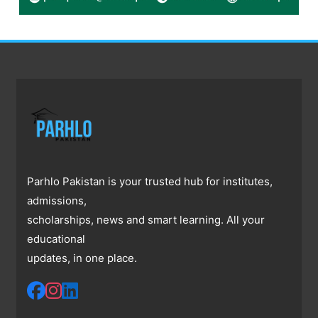
Parhlo Pakistan is your trusted hub for institutes,
admissions,
scholarships, news and smart learning. All your
educational
updates, in one place.