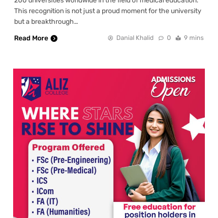
200 universities worldwide in the field of medical education.
This recognition is not just a proud moment for the university
but a breakthrough…
Read More
Danial Khalid
0
9 mins