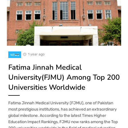
1 year ago
NEWS
Fatima Jinnah Medical
University(FJMU) Among Top 200
Universities Worldwide
Fatima Jinnah Medical University (FJMU), one of Pakistan
most prestigious institutions, has achieved an extraordinary
global milestone. According to the latest Times Higher
Education Impact Rankings, FJMU now ranks among the Top