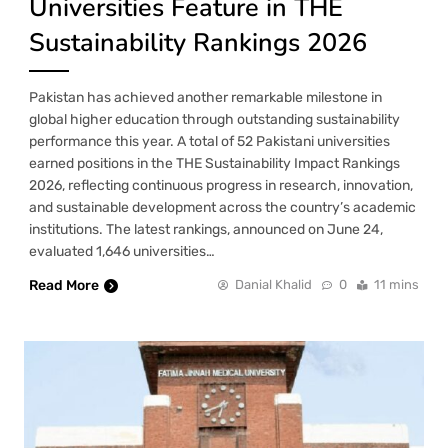
Universities Feature in THE
Sustainability Rankings 2026
Pakistan has achieved another remarkable milestone in
global higher education through outstanding sustainability
performance this year. A total of 52 Pakistani universities
earned positions in the THE Sustainability Impact Rankings
2026, reflecting continuous progress in research, innovation,
and sustainable development across the country’s academic
institutions. The latest rankings, announced on June 24,
evaluated 1,646 universities…
Read More
Danial Khalid
0
11 mins