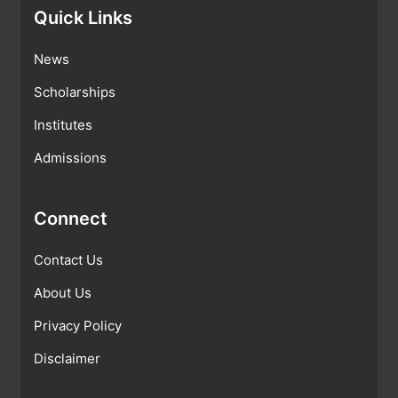
Quick Links
News
Scholarships
Institutes
Admissions
Connect
Contact Us
About Us
Privacy Policy
Disclaimer