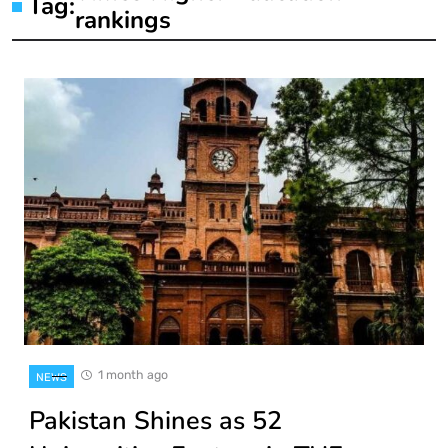
Tag:
rankings
1 month ago
NEWS
Pakistan Shines as 52