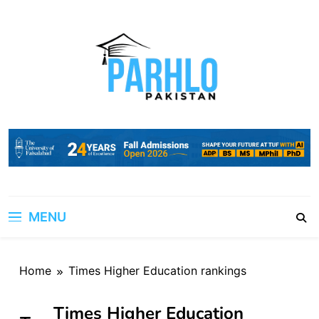
Skip
to
content
MENU
Home
Times Higher Education rankings
Times Higher Education