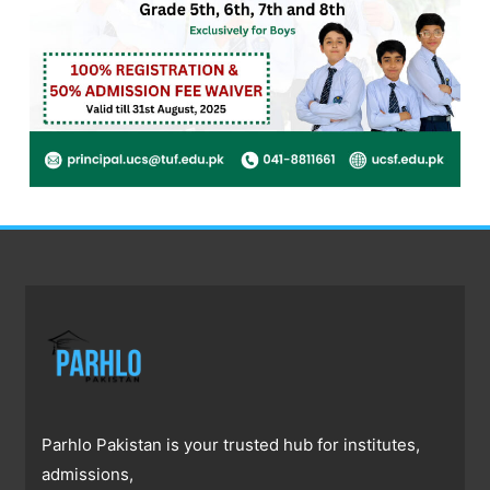
Parhlo Pakistan is your trusted hub for institutes,
admissions,