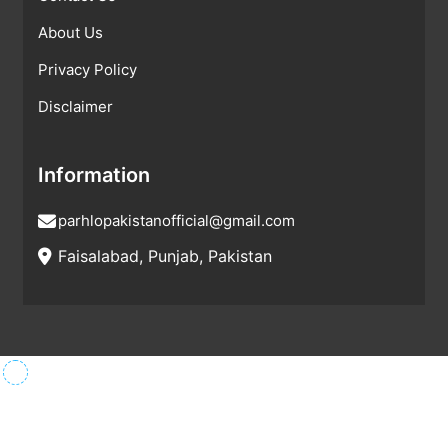
About Us
Privacy Policy
Disclaimer
Information
parhlopakistanofficial@gmail.com
Faisalabad, Punjab, Pakistan