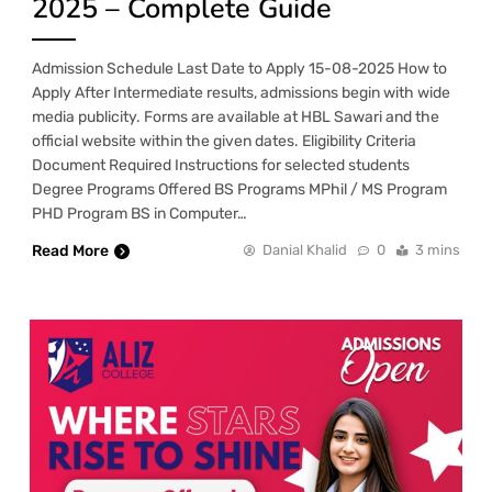
2025 – Complete Guide
Admission Schedule Last Date to Apply 15-08-2025 How to
Apply After Intermediate results, admissions begin with wide
media publicity. Forms are available at HBL Sawari and the
official website within the given dates. Eligibility Criteria
Document Required Instructions for selected students
Degree Programs Offered BS Programs MPhil / MS Program
PHD Program BS in Computer…
Read More
Danial Khalid
0
3 mins