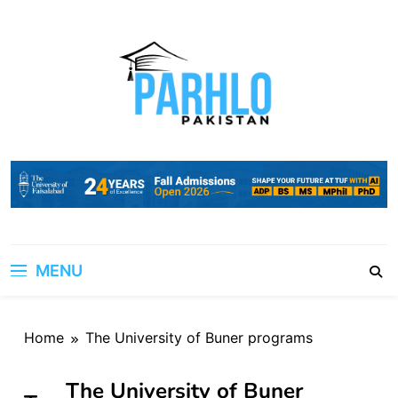
Skip
to
content
MENU
Home
The University of Buner programs
The University of Buner