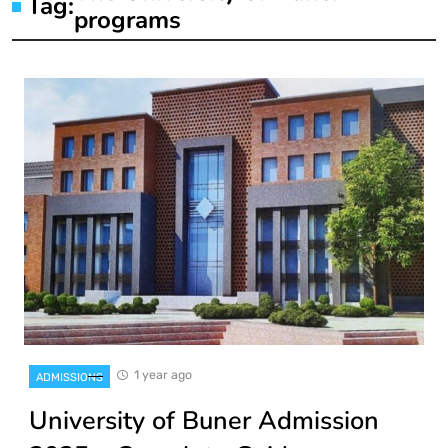
Tag:
programs
1 year ago
ADMISSIONS
University of Buner Admission