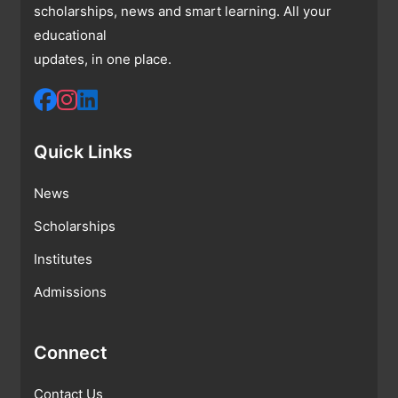
scholarships, news and smart learning. All your
educational
updates, in one place.
Quick Links
News
Scholarships
Institutes
Admissions
Connect
Contact Us