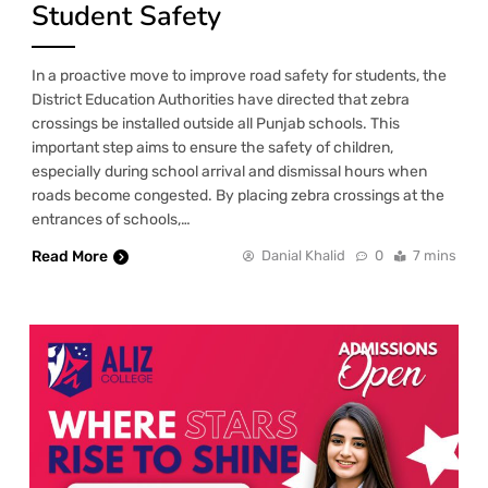
Student Safety
In a proactive move to improve road safety for students, the
District Education Authorities have directed that zebra
crossings be installed outside all Punjab schools. This
important step aims to ensure the safety of children,
especially during school arrival and dismissal hours when
roads become congested. By placing zebra crossings at the
entrances of schools,…
Read More
Danial Khalid
0
7 mins