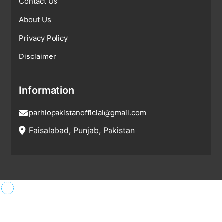
Contact Us
About Us
Privacy Policy
Disclaimer
Information
parhlopakistanofficial@gmail.com
Faisalabad, Punjab, Pakistan