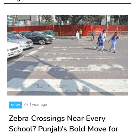
1 year ago
NEWS
Zebra Crossings Near Every
School? Punjab’s Bold Move for