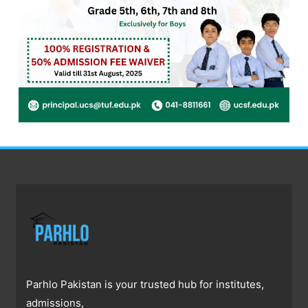
Parhlo Pakistan is your trusted hub for institutes,
admissions,