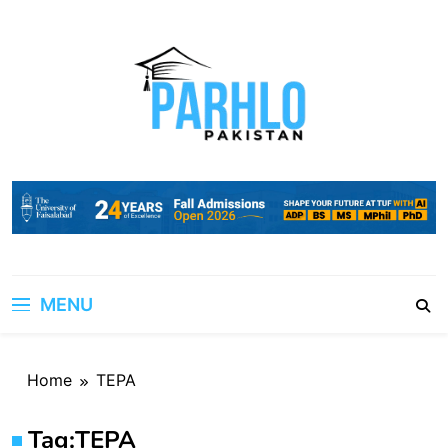
Skip
to
content
MENU
Home
TEPA
Tag:
TEPA