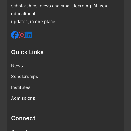
scholarships, news and smart learning. All your
educational
updates, in one place.
Quick Links
News
Scholarships
Institutes
Admissions
Connect