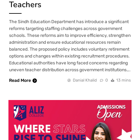
Teachers
The Sindh Education Department has introduce a significant
reforms targeting staffing challenges across government
schools. These reforms aim to improve efficiency, strengthen
administration and ensure educational resources remain
balanced. The proposed policy includes voluntary retirement
options and changes within existing recruitment procedures.
Educational authorities have long faced concerns regarding
uneven teacher distribution across government institutions….
Read More
Danial Khalid
0
13 mins