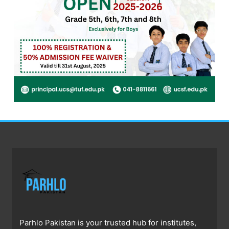
Parhlo Pakistan is your trusted hub for institutes,