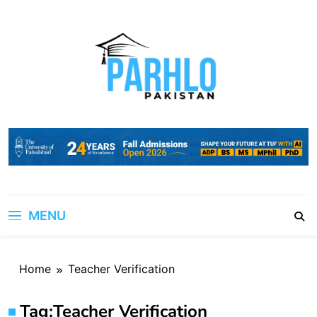
Skip
to
content
MENU
Home
Teacher Verification
Tag:
Teacher Verification