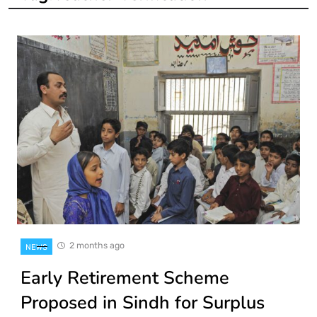
2 months ago
NEWS
Early Retirement Scheme
Proposed in Sindh for Surplus