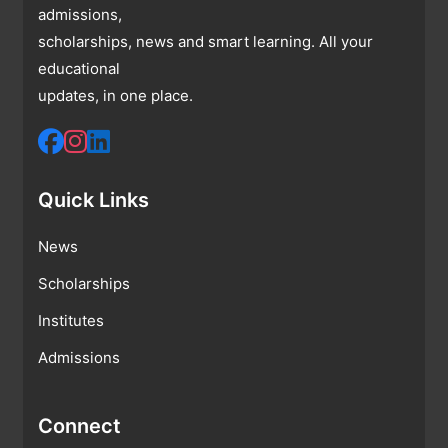
admissions,
scholarships, news and smart learning. All your
educational
updates, in one place.
Quick Links
News
Scholarships
Institutes
Admissions
Connect