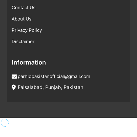
Contact Us
About Us
Privacy Policy
Disclaimer
Information
parhlopakistanofficial@gmail.com
Faisalabad, Punjab, Pakistan