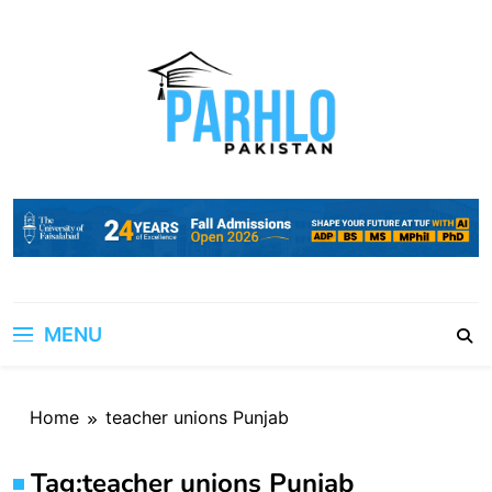
Skip
to
content
MENU
Home
teacher unions Punjab
Tag:
teacher unions Punjab