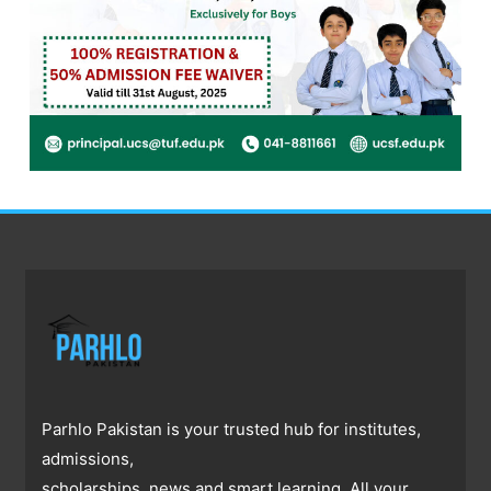
Parhlo Pakistan is your trusted hub for institutes,
admissions,
scholarships, news and smart learning. All your