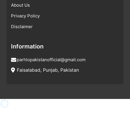
About Us
Privacy Policy
Disclaimer
Information
parhlopakistanofficial@gmail.com
Faisalabad, Punjab, Pakistan