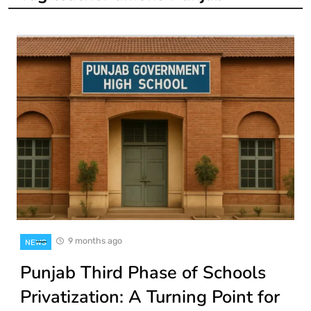
9 months ago
NEWS
Punjab Third Phase of Schools
Privatization: A Turning Point for