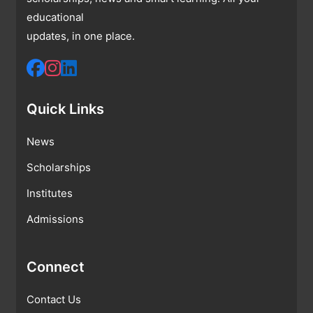
educational
updates, in one place.
Quick Links
News
Scholarships
Institutes
Admissions
Connect
Contact Us