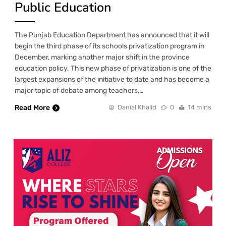
Public Education
The Punjab Education Department has announced that it will
begin the third phase of its schools privatization program in
December, marking another major shift in the province
education policy. This new phase of privatization is one of the
largest expansions of the initiative to date and has become a
major topic of debate among teachers,…
Read More
Danial Khalid
0
14 mins