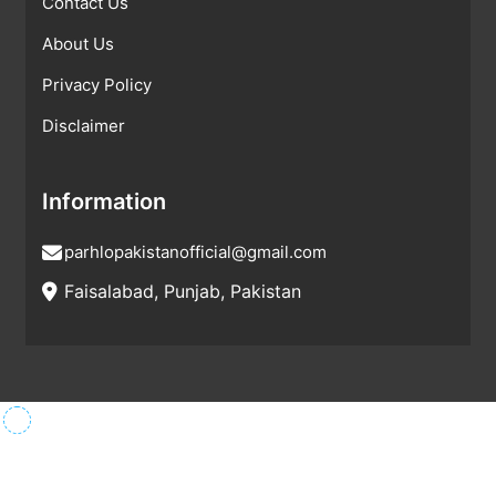
Contact Us
About Us
Privacy Policy
Disclaimer
Information
parhlopakistanofficial@gmail.com
Faisalabad, Punjab, Pakistan