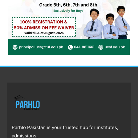
Parhlo Pakistan is your trusted hub for institutes,
admissions,