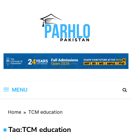
Skip
to
content
MENU
Home
TCM education
Tag:
TCM education