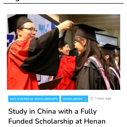
1 year ago
HEC OVERSEAS SCHOLARSHIPS
SCHOLARSHIPS
Study in China with a Fully
Funded Scholarship at Henan