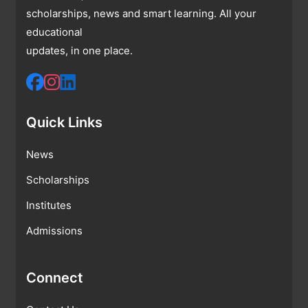
scholarships, news and smart learning. All your
educational
updates, in one place.
Quick Links
News
Scholarships
Institutes
Admissions
Connect