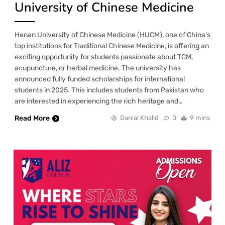
University of Chinese Medicine
Henan University of Chinese Medicine (HUCM), one of China’s
top institutions for Traditional Chinese Medicine, is offering an
exciting opportunity for students passionate about TCM,
acupuncture, or herbal medicine. The university has
announced fully funded scholarships for international
students in 2025. This includes students from Pakistan who
are interested in experiencing the rich heritage and…
Read More
Danial Khalid
0
9 mins