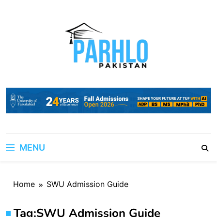
Skip
to
content
MENU
Home
SWU Admission Guide
Tag:
SWU Admission Guide