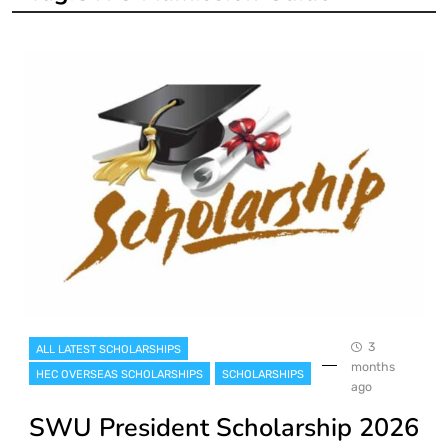
3
ALL LATEST SCHOLARSHIPS
months
HEC OVERSEAS SCHOLARSHIPS
SCHOLARSHIPS
ago
SWU President Scholarship 2026