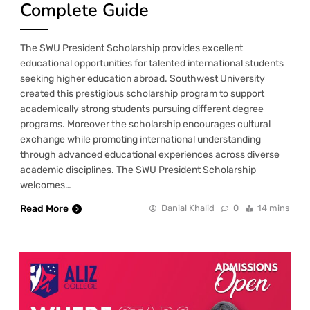
Complete Guide
The SWU President Scholarship provides excellent
educational opportunities for talented international students
seeking higher education abroad. Southwest University
created this prestigious scholarship program to support
academically strong students pursuing different degree
programs. Moreover the scholarship encourages cultural
exchange while promoting international understanding
through advanced educational experiences across diverse
academic disciplines. The SWU President Scholarship
welcomes…
Read More
Danial Khalid
0
14 mins