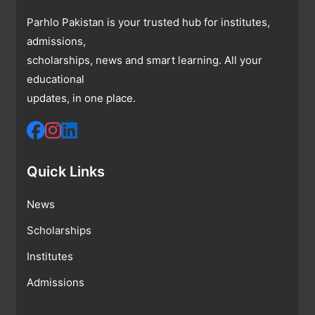
Parhlo Pakistan is your trusted hub for institutes,
admissions,
scholarships, news and smart learning. All your
educational
updates, in one place.
Quick Links
News
Scholarships
Institutes
Admissions