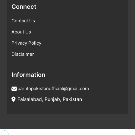
Connect
Contact Us
About Us
Privacy Policy
Disclaimer
Information
parhlopakistanofficial@gmail.com
Faisalabad, Punjab, Pakistan