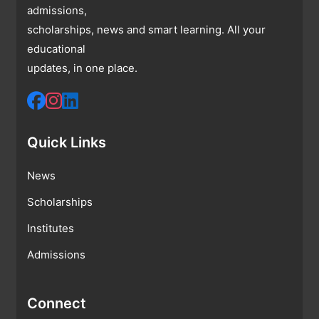
admissions,
scholarships, news and smart learning. All your
educational
updates, in one place.
Quick Links
News
Scholarships
Institutes
Admissions
Connect