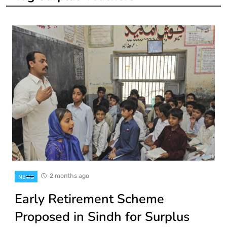
2 months ago
NEWS
Early Retirement Scheme
Proposed in Sindh for Surplus