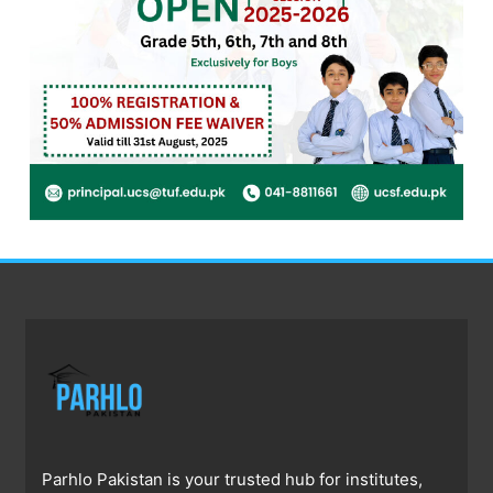
Parhlo Pakistan is your trusted hub for institutes,