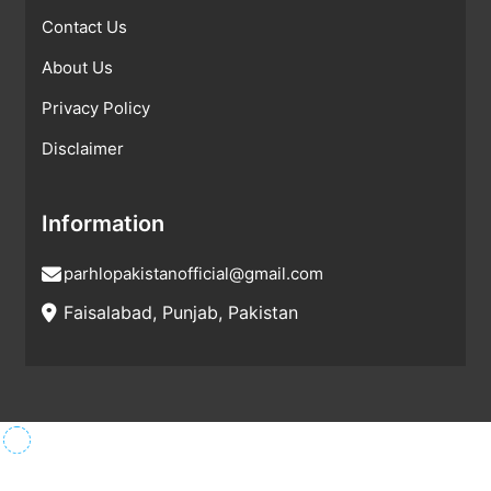
Contact Us
About Us
Privacy Policy
Disclaimer
Information
parhlopakistanofficial@gmail.com
Faisalabad, Punjab, Pakistan