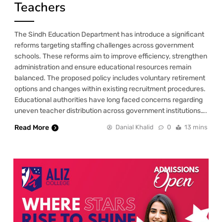
Teachers
The Sindh Education Department has introduce a significant
reforms targeting staffing challenges across government
schools. These reforms aim to improve efficiency, strengthen
administration and ensure educational resources remain
balanced. The proposed policy includes voluntary retirement
options and changes within existing recruitment procedures.
Educational authorities have long faced concerns regarding
uneven teacher distribution across government institutions….
Read More
Danial Khalid
0
13 mins