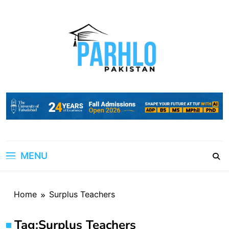
Skip
to
content
MENU
Home
Surplus Teachers
Tag:
Surplus Teachers