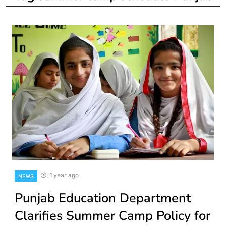
1 year ago
NEWS
Punjab Education Department
Clarifies Summer Camp Policy for