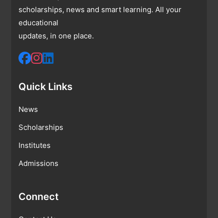
scholarships, news and smart learning. All your
educational
updates, in one place.
Quick Links
News
Scholarships
Institutes
Admissions
Connect