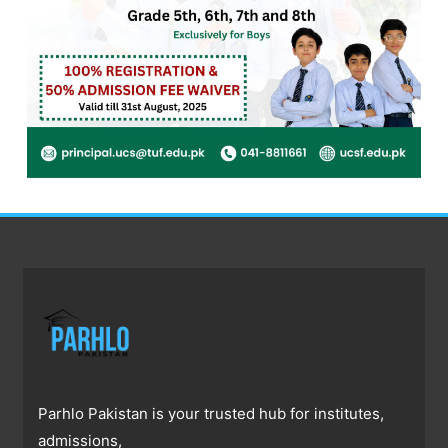
Parhlo Pakistan is your trusted hub for institutes,
admissions,