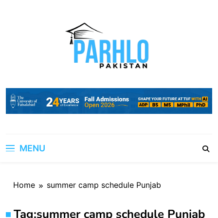
Skip
to
content
MENU
Home
summer camp schedule Punjab
Tag:
summer camp schedule Punjab