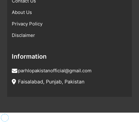
Contact Us
About Us
Privacy Policy
Disclaimer
Information
parhlopakistanofficial@gmail.com
Faisalabad, Punjab, Pakistan