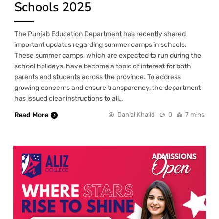
Schools 2025
The Punjab Education Department has recently shared
important updates regarding summer camps in schools.
These summer camps, which are expected to run during the
school holidays, have become a topic of interest for both
parents and students across the province. To address
growing concerns and ensure transparency, the department
has issued clear instructions to all…
Read More
Danial Khalid
0
7 mins