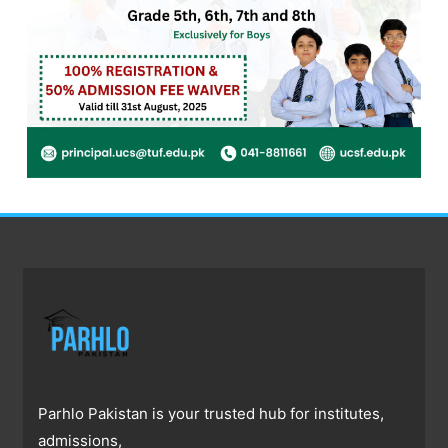
Parhlo Pakistan is your trusted hub for institutes,
admissions,