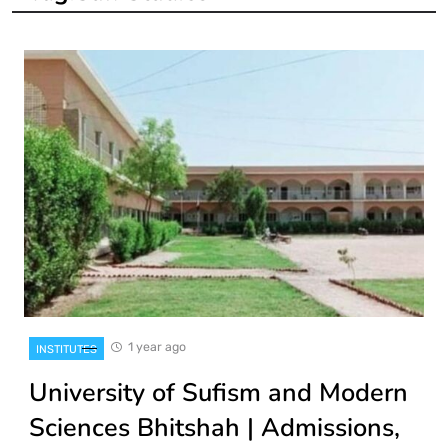
1 year ago
INSTITUTES
University of Sufism and Modern
Sciences Bhitshah | Admissions,