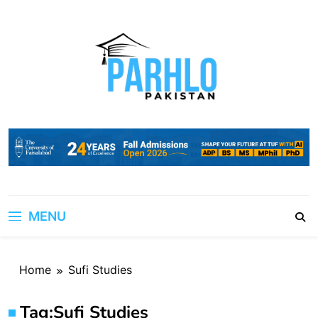
Skip
to
content
MENU
Home
Sufi Studies
Tag:
Sufi Studies