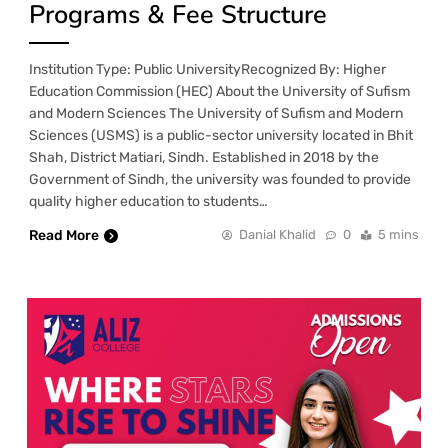
Programs & Fee Structure
Institution Type: Public UniversityRecognized By: Higher
Education Commission (HEC) About the University of Sufism
and Modern Sciences The University of Sufism and Modern
Sciences (USMS) is a public-sector university located in Bhit
Shah, District Matiari, Sindh. Established in 2018 by the
Government of Sindh, the university was founded to provide
quality higher education to students…
Read More
Danial Khalid
0
5 mins