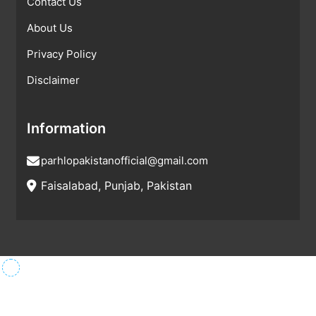
Contact Us
About Us
Privacy Policy
Disclaimer
Information
parhlopakistanofficial@gmail.com
Faisalabad, Punjab, Pakistan