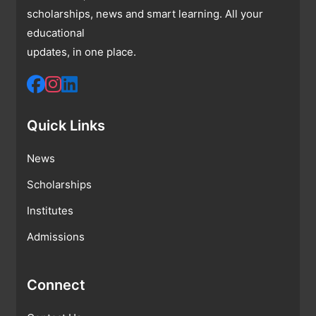
scholarships, news and smart learning. All your
educational
updates, in one place.
Quick Links
News
Scholarships
Institutes
Admissions
Connect