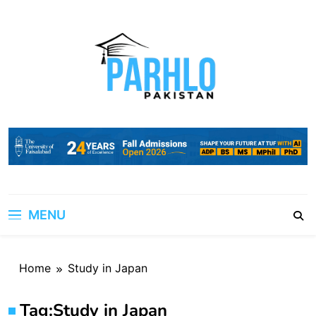
Skip
to
content
MENU
Home
Study in Japan
Tag:
Study in Japan