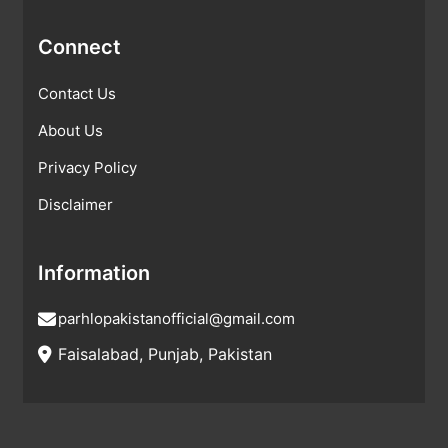
Connect
Contact Us
About Us
Privacy Policy
Disclaimer
Information
parhlopakistanofficial@gmail.com
Faisalabad, Punjab, Pakistan