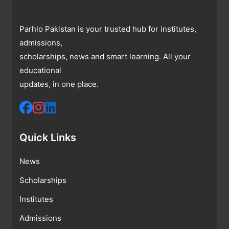
Parhlo Pakistan is your trusted hub for institutes,
admissions,
scholarships, news and smart learning. All your
educational
updates, in one place.
Quick Links
News
Scholarships
Institutes
Admissions