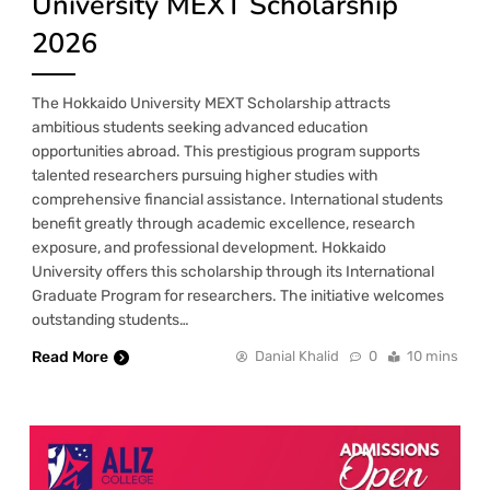
University MEXT Scholarship
2026
The Hokkaido University MEXT Scholarship attracts
ambitious students seeking advanced education
opportunities abroad. This prestigious program supports
talented researchers pursuing higher studies with
comprehensive financial assistance. International students
benefit greatly through academic excellence, research
exposure, and professional development. Hokkaido
University offers this scholarship through its International
Graduate Program for researchers. The initiative welcomes
outstanding students…
Read More
Danial Khalid
0
10 mins