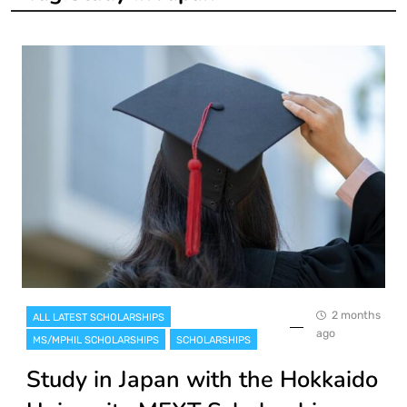
2 months
ALL LATEST SCHOLARSHIPS
ago
MS/MPHIL SCHOLARSHIPS
SCHOLARSHIPS
Study in Japan with the Hokkaido