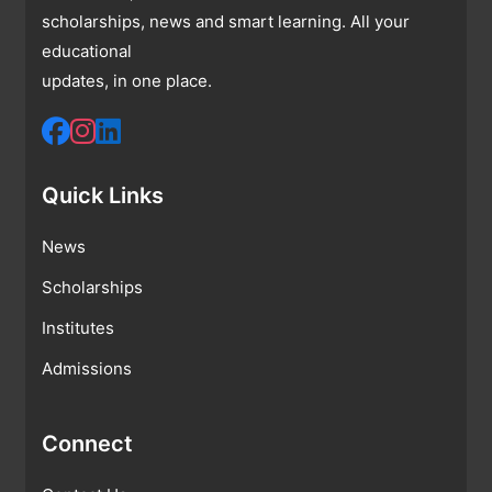
scholarships, news and smart learning. All your
educational
updates, in one place.
Quick Links
News
Scholarships
Institutes
Admissions
Connect