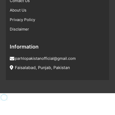
Contact Us
About Us
Privacy Policy
Disclaimer
Information
parhlopakistanofficial@gmail.com
Faisalabad, Punjab, Pakistan