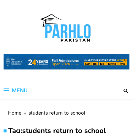
Skip
to
content
MENU
Home
students return to school
Tag:
students return to school