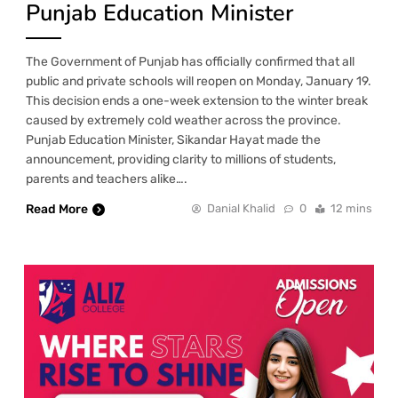
Punjab Education Minister
The Government of Punjab has officially confirmed that all
public and private schools will reopen on Monday, January 19.
This decision ends a one-week extension to the winter break
caused by extremely cold weather across the province.
Punjab Education Minister, Sikandar Hayat made the
announcement, providing clarity to millions of students,
parents and teachers alike….
Read More
Danial Khalid
0
12 mins