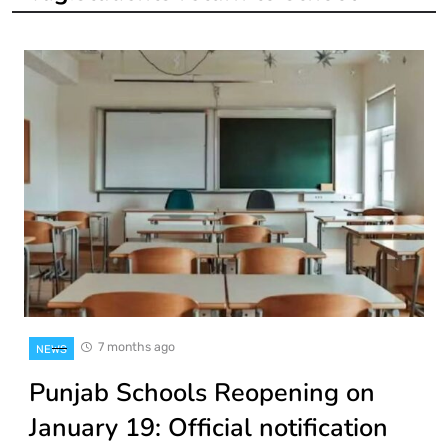
7 months ago
NEWS
Punjab Schools Reopening on
January 19: Official notification