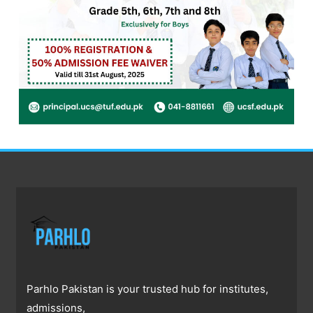
Parhlo Pakistan is your trusted hub for institutes,
admissions,