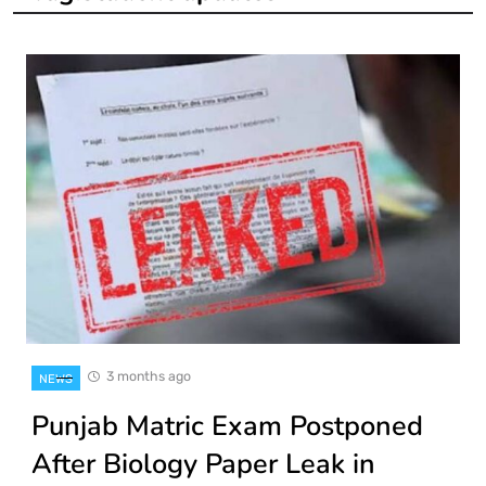
3 months ago
NEWS
Punjab Matric Exam Postponed
After Biology Paper Leak in