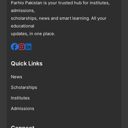
Parhlo Pakistan is your trusted hub for institutes,
admissions,
scholarships, news and smart learning. All your
educational
updates, in one place.
Quick Links
News
Scholarships
Institutes
Admissions
Connect