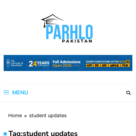
Skip
to
content
MENU
Home
student updates
Tag:
student updates