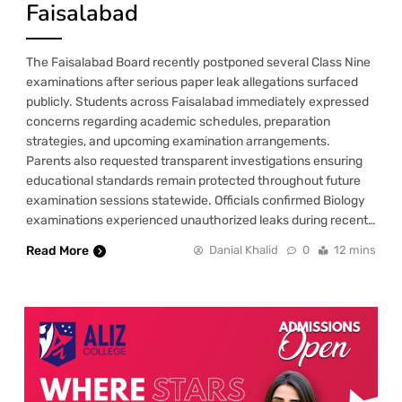
Faisalabad
The Faisalabad Board recently postponed several Class Nine
examinations after serious paper leak allegations surfaced
publicly. Students across Faisalabad immediately expressed
concerns regarding academic schedules, preparation
strategies, and upcoming examination arrangements.
Parents also requested transparent investigations ensuring
educational standards remain protected throughout future
examination sessions statewide. Officials confirmed Biology
examinations experienced unauthorized leaks during recent…
Read More
Danial Khalid
0
12 mins