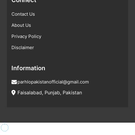
Contact Us
About Us
Privacy Policy
Disclaimer
Information
parhlopakistanofficial@gmail.com
Faisalabad, Punjab, Pakistan