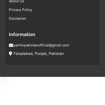
About Us
Privacy Policy
Disclaimer
Information
parhlopakistanofficial@gmail.com
Faisalabad, Punjab, Pakistan