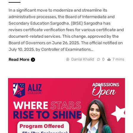
In a significant move to modernize and streamline its
administrative processes, the Board of Intermediate and
Secondary Education Sargodha. (BISE) Sargodha has
revises certificate verification fees for various certificate and
document-related services. This change, approved by the
Board of Governors on June 26, 2025. The official notified on
July 10, 2025, by Controller of Examinations…
Read More
Danial Khalid
0
7 mins