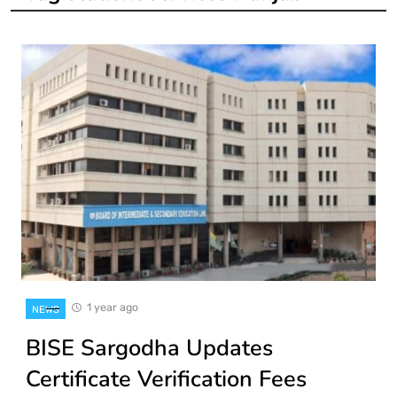
1 year ago
NEWS
BISE Sargodha Updates
Certificate Verification Fees