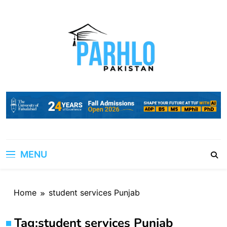
Skip
to
content
MENU
Home
student services Punjab
Tag:
student services Punjab