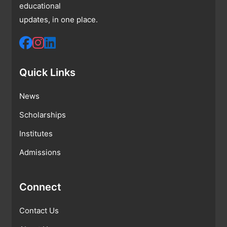
educational
updates, in one place.
Quick Links
News
Scholarships
Institutes
Admissions
Connect
Contact Us