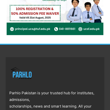
Parhlo Pakistan is your trusted hub for institutes,
admissions,
scholarships, news and smart learning. All your