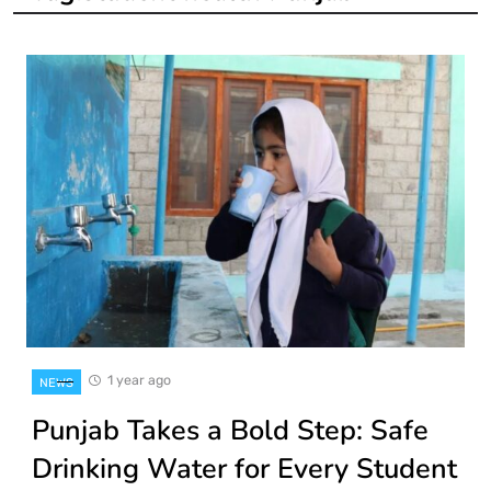
1 year ago
NEWS
Punjab Takes a Bold Step: Safe
Drinking Water for Every Student