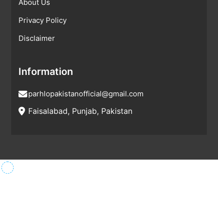
About Us
Privacy Policy
Disclaimer
Information
parhlopakistanofficial@gmail.com
Faisalabad, Punjab, Pakistan