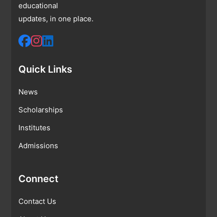
educational
updates, in one place.
Quick Links
News
Scholarships
Institutes
Admissions
Connect
Contact Us