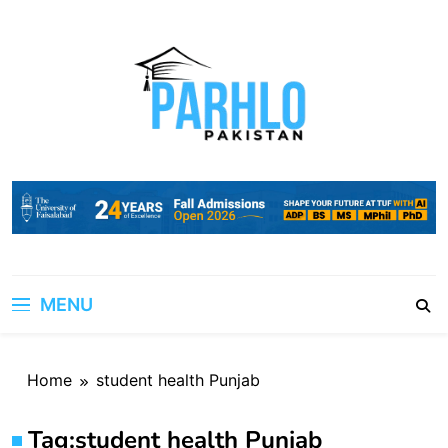
Skip
to
content
MENU
Home
student health Punjab
Tag:
student health Punjab