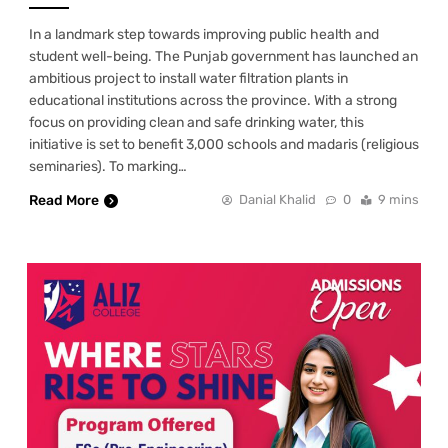
In a landmark step towards improving public health and
student well-being. The Punjab government has launched an
ambitious project to install water filtration plants in
educational institutions across the province. With a strong
focus on providing clean and safe drinking water, this
initiative is set to benefit 3,000 schools and madaris (religious
seminaries). To marking…
Read More
Danial Khalid
0
9 mins