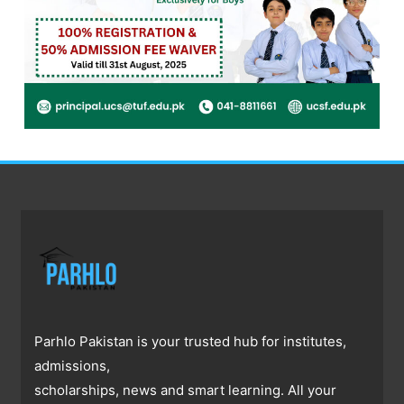
Parhlo Pakistan is your trusted hub for institutes,
admissions,
scholarships, news and smart learning. All your