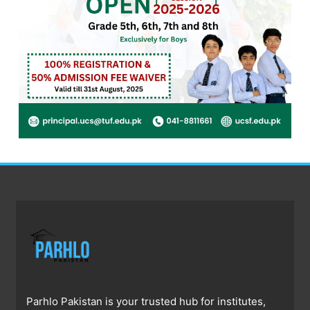
Parhlo Pakistan is your trusted hub for institutes,