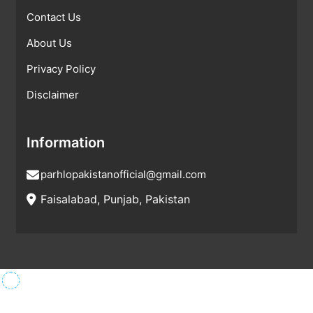
Contact Us
About Us
Privacy Policy
Disclaimer
Information
parhlopakistanofficial@gmail.com
Faisalabad, Punjab, Pakistan