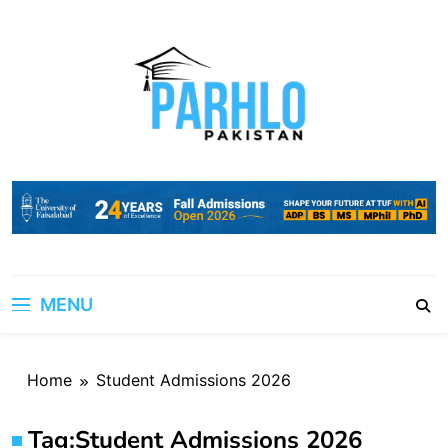
Skip
to
content
MENU
Home
Student Admissions 2026
Tag:
Student Admissions 2026