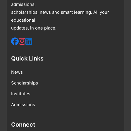
admissions,
scholarships, news and smart learning. All your
educational
updates, in one place.
Quick Links
News
Scholarships
Institutes
Admissions
Connect