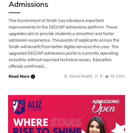
Admissions
The Government of Sindh has introduce important
improvements to the SECCAP admissions platform. These
upgrades aim to provide students a smoother and faster
admission experience. Thousands of applicants across the
Sindh will benefit from better digital services this year. The
upgraded SECCAP admissions portal is currently operating
smoothly without reported technical issues. Education
officials confirmed…
Read More
Danial Khalid
0
12 mins