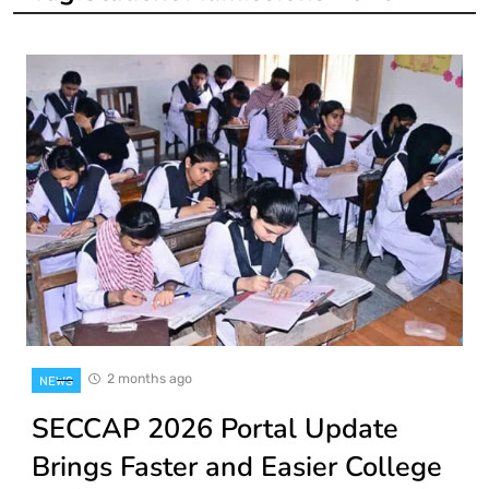
2 months ago
NEWS
SECCAP 2026 Portal Update
Brings Faster and Easier College