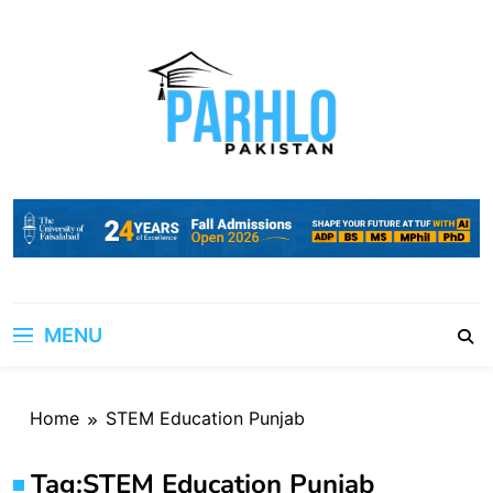
Skip
to
content
MENU
Home
STEM Education Punjab
Tag:
STEM Education Punjab