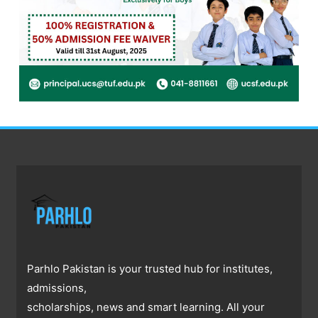
Parhlo Pakistan is your trusted hub for institutes,
admissions,
scholarships, news and smart learning. All your