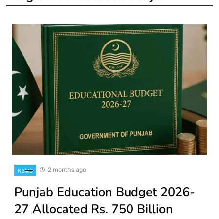
2 months ago
NEWS
Punjab Education Budget 2026-
27 Allocated Rs. 750 Billion