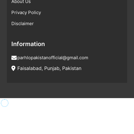
About Us
Privacy Policy
Disclaimer
Information
parhlopakistanofficial@gmail.com
Faisalabad, Punjab, Pakistan