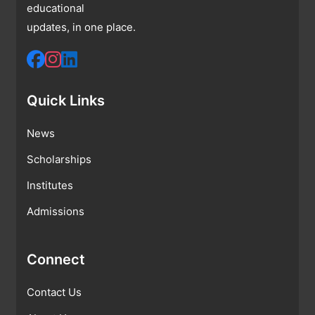
educational
updates, in one place.
Quick Links
News
Scholarships
Institutes
Admissions
Connect
Contact Us