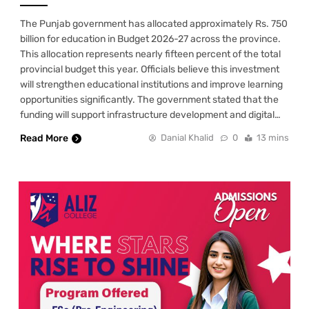
The Punjab government has allocated approximately Rs. 750
billion for education in Budget 2026-27 across the province.
This allocation represents nearly fifteen percent of the total
provincial budget this year. Officials believe this investment
will strengthen educational institutions and improve learning
opportunities significantly. The government stated that the
funding will support infrastructure development and digital…
Read More
Danial Khalid
0
13 mins