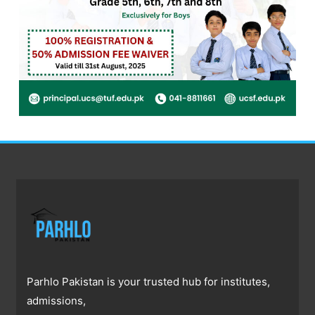
Parhlo Pakistan is your trusted hub for institutes,
admissions,