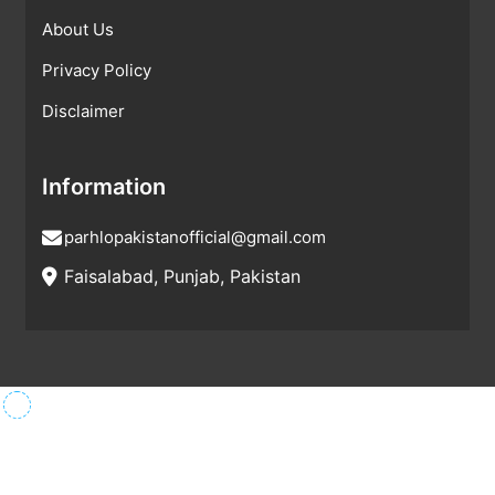
About Us
Privacy Policy
Disclaimer
Information
parhlopakistanofficial@gmail.com
Faisalabad, Punjab, Pakistan