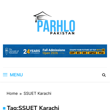
Skip
to
content
MENU
Home
SSUET Karachi
Tag:
SSUET Karachi