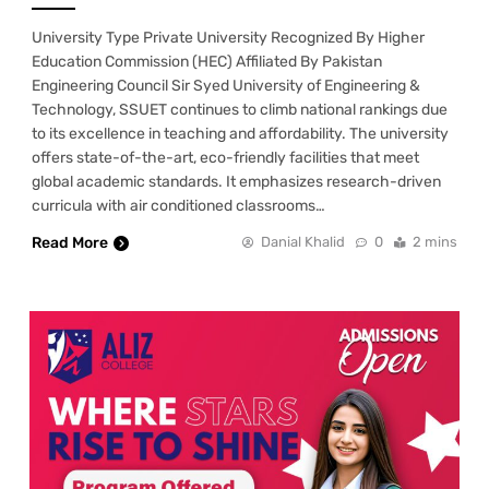
University Type Private University Recognized By Higher
Education Commission (HEC) Affiliated By Pakistan
Engineering Council Sir Syed University of Engineering &
Technology, SSUET continues to climb national rankings due
to its excellence in teaching and affordability. The university
offers state-of-the-art, eco-friendly facilities that meet
global academic standards. It emphasizes research-driven
curricula with air conditioned classrooms…
Read More
Danial Khalid
0
2 mins