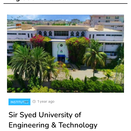
1 year ago
INSTITUTES
Sir Syed University of
Engineering & Technology