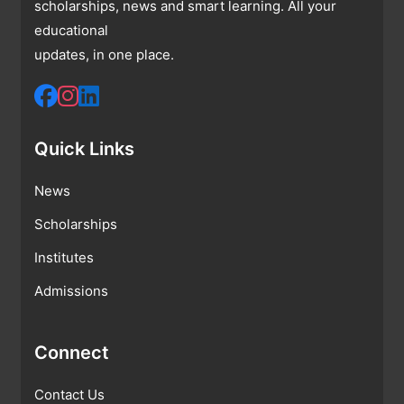
scholarships, news and smart learning. All your
educational
updates, in one place.
Quick Links
News
Scholarships
Institutes
Admissions
Connect
Contact Us