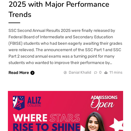
2025 with Major Performance
Trends
SSC Second Annual Results 2025 were finally released by
Federal Board of Intermediate and Secondary Education
(FBISE) students who had been eagerly awaiting their grades
were relieved. The announcement of the SSC Part 1 and SSC
Part 2 second annual exams was a turning point for many
students who wanted to improve their performance by…
Read More
Danial Khalid
0
11 mins