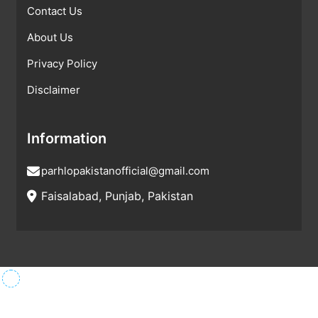
Contact Us
About Us
Privacy Policy
Disclaimer
Information
parhlopakistanofficial@gmail.com
Faisalabad, Punjab, Pakistan