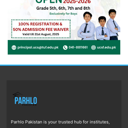
Parhlo Pakistan is your trusted hub for institutes,