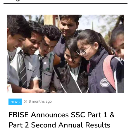
8 months ago
NEWS
FBISE Announces SSC Part 1 &
Part 2 Second Annual Results