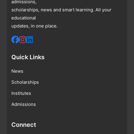
admissions,
scholarships, news and smart learning. All your
educational
updates, in one place.
Quick Links
News
Scholarships
Institutes
Admissions
Connect