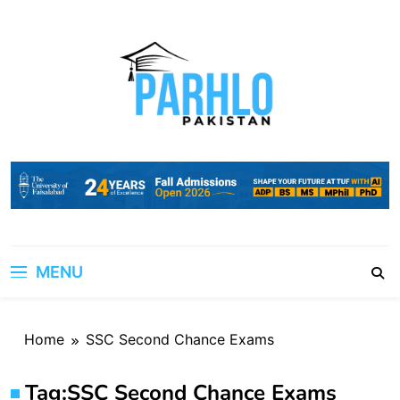
Skip
to
content
MENU
Home
SSC Second Chance Exams
Tag:
SSC Second Chance Exams