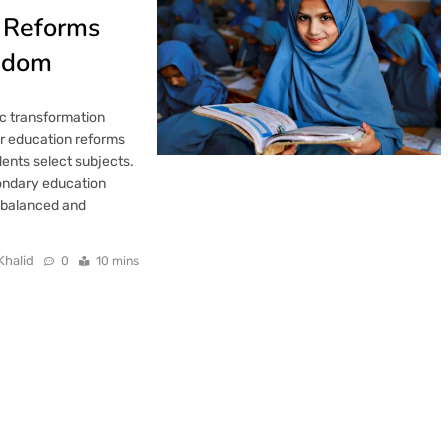
n Reforms
eedom
c transformation
jor education reforms
ents select subjects.
ondary education
e balanced and
Khalid
0
10 mins