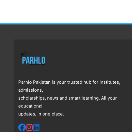
Parhlo Pakistan is your trusted hub for institutes,
admissions,
scholarships, news and smart learning. All your
educational
updates, in one place.