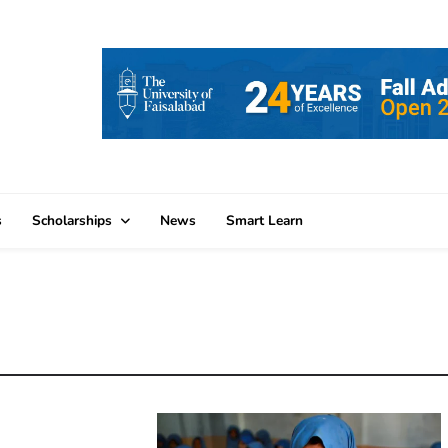
s
Scholarships
News
Smart Learn