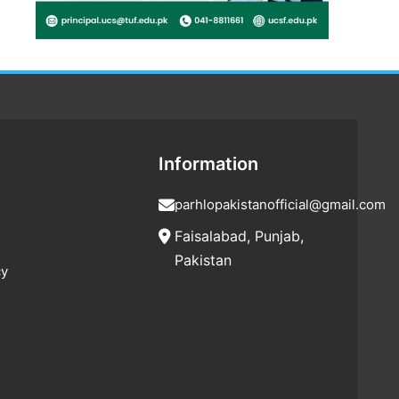
Information
parhlopakistanofficial@gmail.com
Faisalabad, Punjab,
Pakistan
cy