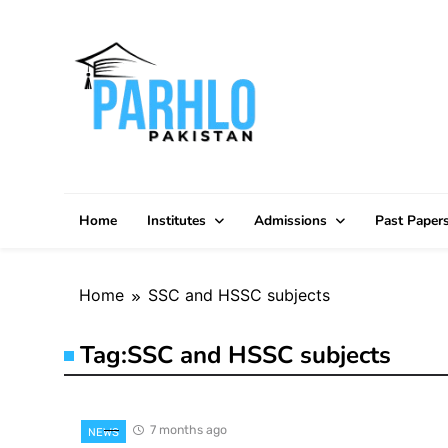
Skip
to
content
Home
Institutes
Admissions
Past Paper
Home
SSC and HSSC subjects
Tag:
SSC and HSSC subjects
7 months ago
NEWS