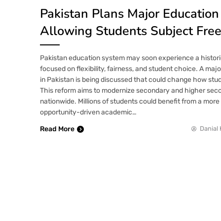
Pakistan Plans Major Educatio
Allowing Students Subject Fr
Pakistan education system may soon experience a histori
focused on flexibility, fairness, and student choice. A ma
in Pakistan is being discussed that could change how stud
This reform aims to modernize secondary and higher sec
nationwide. Millions of students could benefit from a mor
opportunity-driven academic…
Read More
Danial 