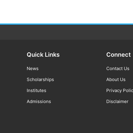
Quick Links
Connect
News
Contact Us
Scholarships
About Us
Institutes
Privacy Poli
Admissions
Disclaimer