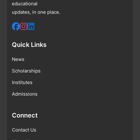
educational
updates, in one place.
Quick Links
News
Scholarships
Institutes
Admissions
Connect
Contact Us