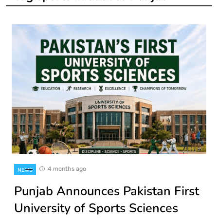
4 months ago
NEWS
Punjab Announces Pakistan First
University of Sports Sciences