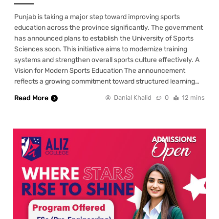
Punjab is taking a major step toward improving sports
education across the province significantly. The government
has announced plans to establish the University of Sports
Sciences soon. This initiative aims to modernize training
systems and strengthen overall sports culture effectively. A
Vision for Modern Sports Education The announcement
reflects a growing commitment toward structured learning…
Read More
Danial Khalid
0
12 mins