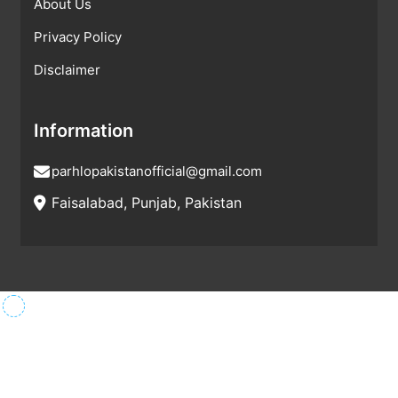
About Us
Privacy Policy
Disclaimer
Information
parhlopakistanofficial@gmail.com
Faisalabad, Punjab, Pakistan