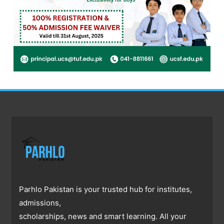
Parhlo Pakistan is your trusted hub for institutes,
admissions,
scholarships, news and smart learning. All your