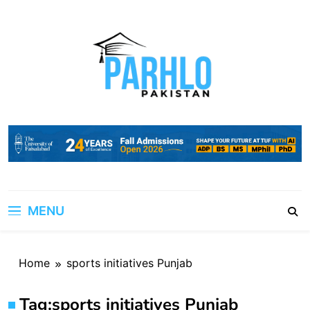
Skip
to
content
MENU
Home
sports initiatives Punjab
Tag:
sports initiatives Punjab