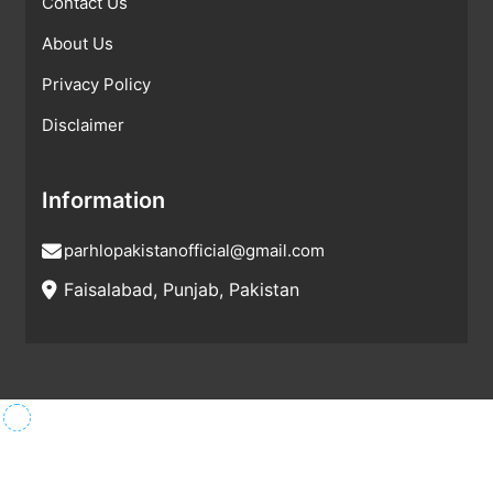
Contact Us
About Us
Privacy Policy
Disclaimer
Information
parhlopakistanofficial@gmail.com
Faisalabad, Punjab, Pakistan