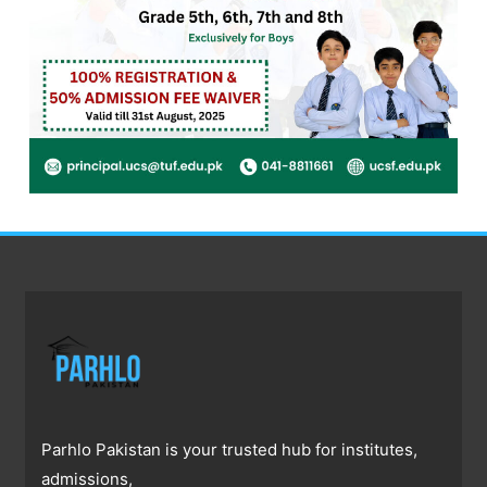
Parhlo Pakistan is your trusted hub for institutes,
admissions,