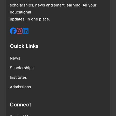
scholarships, news and smart learning. All your
educational
updates, in one place.
Quick Links
News
Scholarships
Institutes
Admissions
Connect