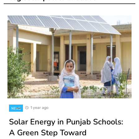
1 year ago
NEWS
Solar Energy in Punjab Schools:
A Green Step Toward