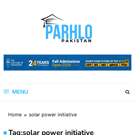
Skip
to
content
MENU
Home
solar power initiative
Tag:
solar power initiative