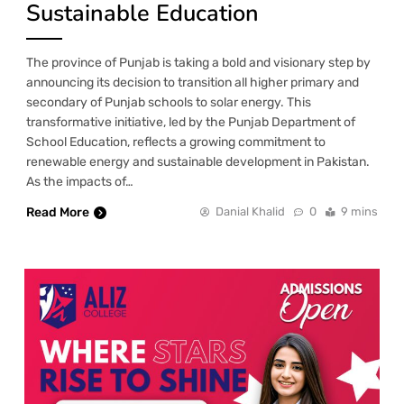
Sustainable Education
The province of Punjab is taking a bold and visionary step by
announcing its decision to transition all higher primary and
secondary of Punjab schools to solar energy. This
transformative initiative, led by the Punjab Department of
School Education, reflects a growing commitment to
renewable energy and sustainable development in Pakistan.
As the impacts of…
Read More
Danial Khalid
0
9 mins