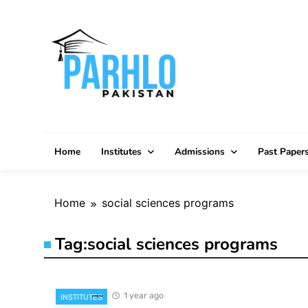
Skip
to
content
Home
Institutes
Admissions
Past Paper
Home
social sciences programs
Tag:
social sciences programs
1 year ago
INSTITUTES