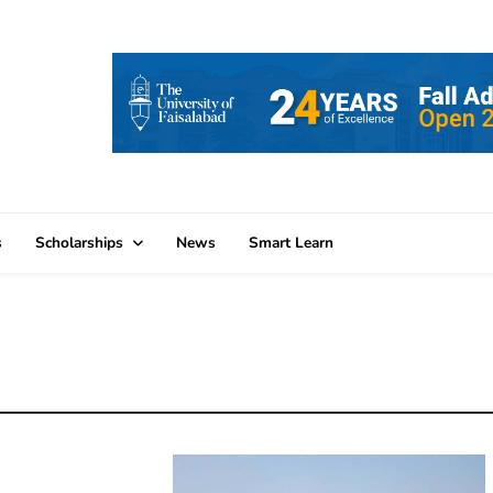
s
Scholarships
News
Smart Learn