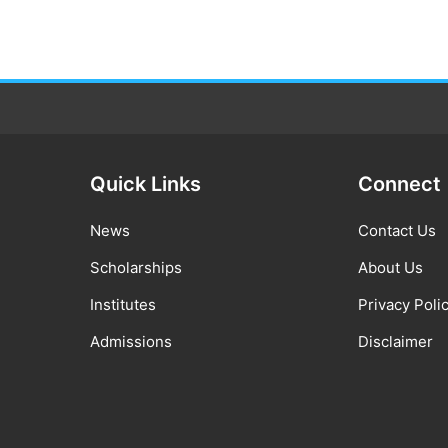
Quick Links
Connect
News
Contact Us
Scholarships
About Us
Institutes
Privacy Poli
Admissions
Disclaimer