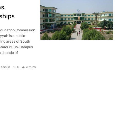
s,
ships
 Education Commission
yyah is a public-
ding areas of South
e Bahadur Sub-Campus
a decade of
 Khalid
0
6 mins