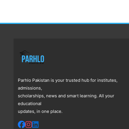
Parhlo Pakistan is your trusted hub for institutes,
admissions,
scholarships, news and smart learning. All your
educational
updates, in one place.