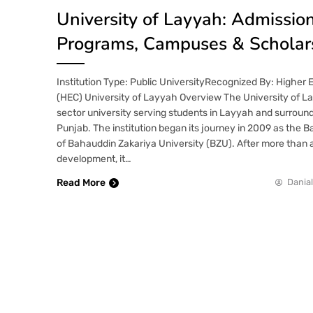
University of Layyah: Admission
Programs, Campuses & Scholar
Institution Type: Public UniversityRecognized By: Higher
(HEC) University of Layyah Overview The University of La
sector university serving students in Layyah and surroun
Punjab. The institution began its journey in 2009 as th
of Bahauddin Zakariya University (BZU). After more than 
development, it…
Read More
Danial