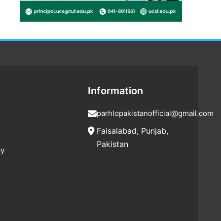
Information
parhlopakistanofficial@gmail.com
Faisalabad, Punjab,
Pakistan
cy